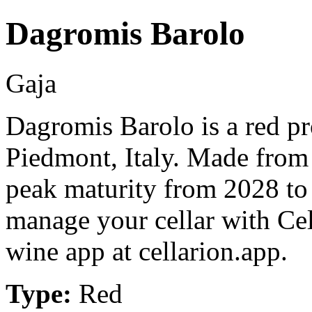
Dagromis Barolo
Gaja
Dagromis Barolo is a red p
Piedmont, Italy. Made from
peak maturity from 2028 to
manage your cellar with Cel
wine app at cellarion.app.
Type:
Red