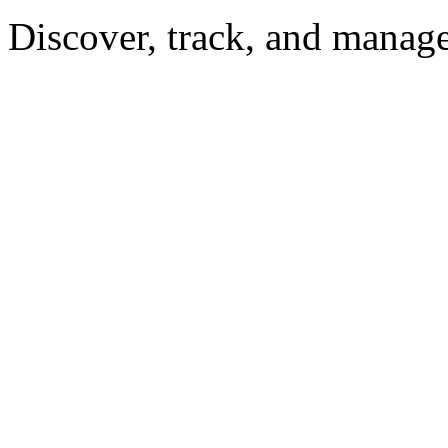
Discover, track, and manag