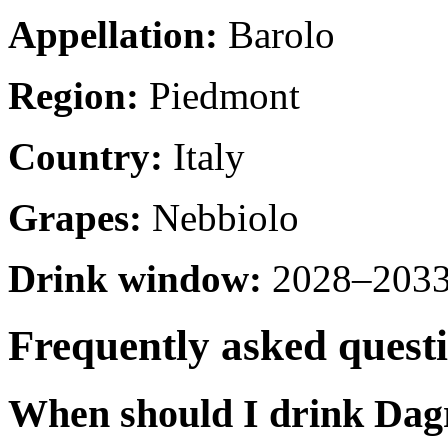
Appellation:
Barolo
Region:
Piedmont
Country:
Italy
Grapes:
Nebbiolo
Drink window:
2028–2033 
Frequently asked quest
When should I drink Dag