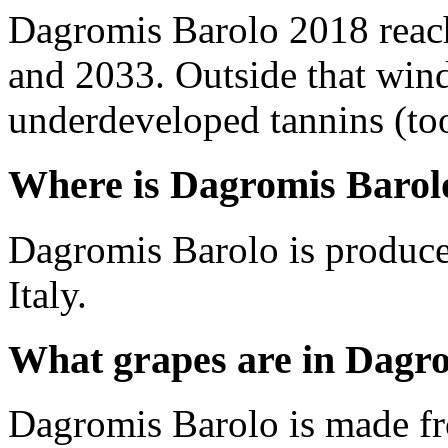
Dagromis Barolo 2018 reac
and 2033. Outside that wind
underdeveloped tannins (too 
Where is Dagromis Barol
Dagromis Barolo is produce
Italy.
What grapes are in Dagr
Dagromis Barolo is made f