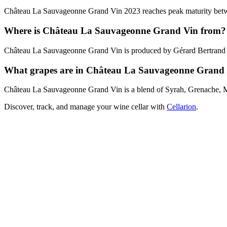
Château La Sauvageonne Grand Vin 2023 reaches peak maturity between
Where is Château La Sauvageonne Grand Vin from?
Château La Sauvageonne Grand Vin is produced by Gérard Bertrand i
What grapes are in Château La Sauvageonne Grand
Château La Sauvageonne Grand Vin is a blend of Syrah, Grenache, 
Discover, track, and manage your wine cellar with
Cellarion
.