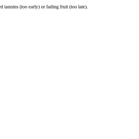
nins (too early) or fading fruit (too late).