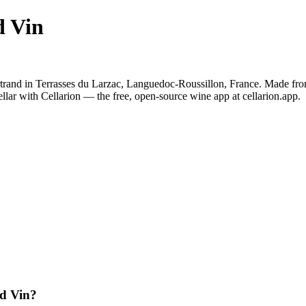
d Vin
rand in Terrasses du Larzac, Languedoc-Roussillon, France. Made fro
lar with Cellarion — the free, open-source wine app at cellarion.app.
d Vin?