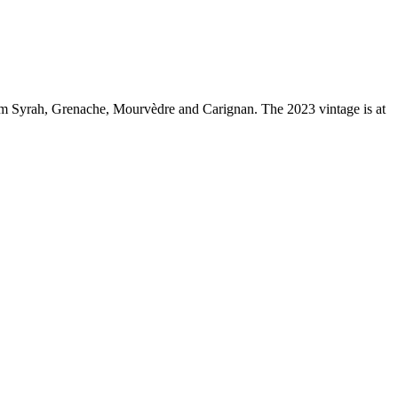
m Syrah, Grenache, Mourvèdre and Carignan. The 2023 vintage is at