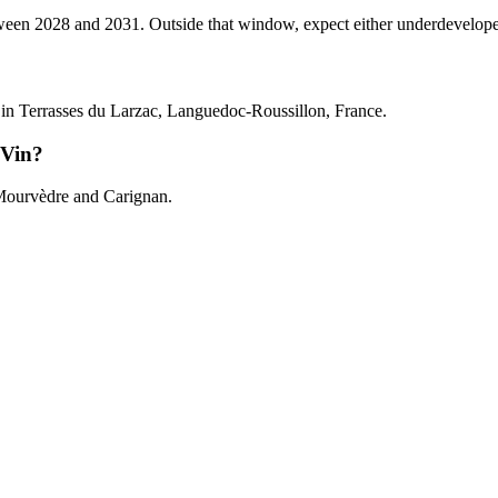
 2028 and 2031. Outside that window, expect either underdeveloped tan
n Terrasses du Larzac, Languedoc-Roussillon, France.
 Vin?
Mourvèdre and Carignan.