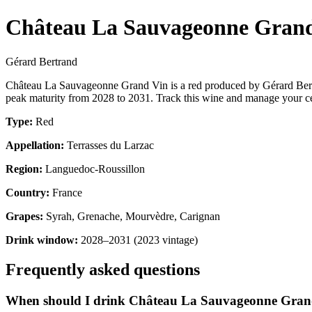
Château La Sauvageonne Gran
Gérard Bertrand
Château La Sauvageonne Grand Vin is a red produced by Gérard Bert
peak maturity from 2028 to 2031. Track this wine and manage your cel
Type:
Red
Appellation:
Terrasses du Larzac
Region:
Languedoc-Roussillon
Country:
France
Grapes:
Syrah, Grenache, Mourvèdre, Carignan
Drink window:
2028–2031 (2023 vintage)
Frequently asked questions
When should I drink Château La Sauvageonne Gran