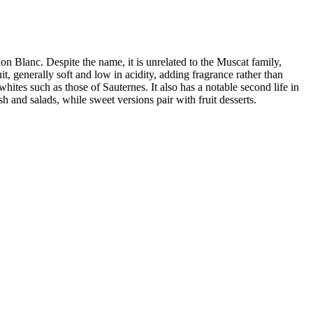
n Blanc. Despite the name, it is unrelated to the Muscat family,
t, generally soft and low in acidity, adding fragrance rather than
es such as those of Sauternes. It also has a notable second life in
h and salads, while sweet versions pair with fruit desserts.