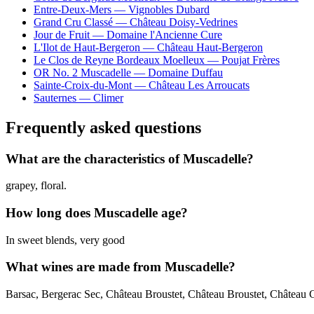
Entre-Deux-Mers — Vignobles Dubard
Grand Cru Classé — Château Doisy-Vedrines
Jour de Fruit — Domaine l'Ancienne Cure
L'Ilot de Haut-Bergeron — Château Haut-Bergeron
Le Clos de Reyne Bordeaux Moelleux — Poujat Frères
OR No. 2 Muscadelle — Domaine Duffau
Sainte-Croix-du-Mont — Château Les Arroucats
Sauternes — Climer
Frequently asked questions
What are the characteristics of Muscadelle?
grapey, floral.
How long does Muscadelle age?
In sweet blends, very good
What wines are made from Muscadelle?
Barsac, Bergerac Sec, Château Broustet, Château Broustet, Château 