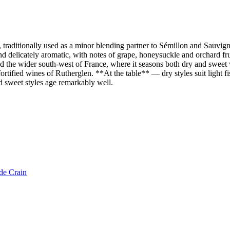
raditionally used as a minor blending partner to Sémillon and Sauvigno
d delicately aromatic, with notes of grape, honeysuckle and orchard frui
he wider south-west of France, where it seasons both dry and sweet whit
ortified wines of Rutherglen. **At the table** — dry styles suit light fis
d sweet styles age remarkably well.
de Crain