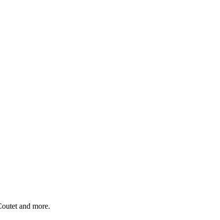
Coutet and more.