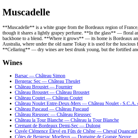
Muscadelle
**Muscadelle** is a white grape from the Bordeaux region of France, t
though it shares a lightly grapey perfume. **In the glass** — floral an
backbone to a blend. **Where it grows** — its home is Bordeaux and t
Australia, where under the old name Tokay it is used for the luscious f
**Cellaring** — dry wines are best drunk young, but the fortified an
Wines
Barsac — Château Simon
Bergerac Sec — Château Theulet
Château Broustet — Fournier
Château Broustet — Château Broustet
Château Coutet — Château Coutet
Château Noulet Entre-Deux-Mers — Château Noulet - S.C.A. 
Château Pascaud — Château Pascaud
Château Rieussec — Château Rieussec
Château la Tour Blanche — Château la Tour Blanche
Cremant de Bordeaux Demi-Sec — Dulong
Cuvée Clémence Élevé en Fûts de Chêne — Cheval Quancard
Côtes de Bergerac Moelleux — Domaine de Grange Neuve