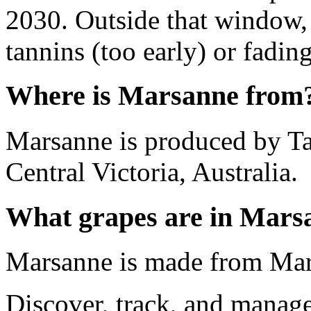
2030. Outside that window,
tannins (too early) or fading 
Where is Marsanne from
Marsanne is produced by T
Central Victoria, Australia.
What grapes are in Mars
Marsanne is made from Mar
Discover, track, and manag