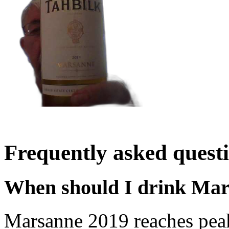
Frequently asked quest
When should I drink Ma
Marsanne 2019 reaches pea