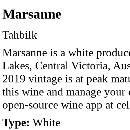
Marsanne
Tahbilk
Marsanne is a white produc
Lakes, Central Victoria, A
2019 vintage is at peak mat
this wine and manage your c
open-source wine app at cel
Type:
White