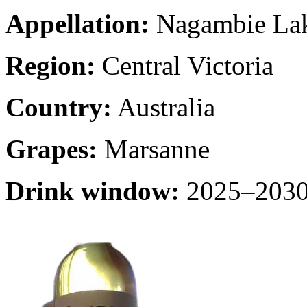
Appellation:
Nagambie La
Region:
Central Victoria
Country:
Australia
Grapes:
Marsanne
Drink window:
2025–2030 