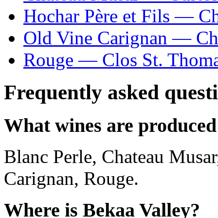
Hochar Père et Fils — C
Old Vine Carignan — Ch
Rouge — Clos St. Thom
Frequently asked quest
What wines are produced 
Blanc Perle, Chateau Musar,
Carignan, Rouge.
Where is Bekaa Valley?