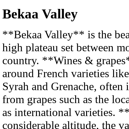
Bekaa Valley
**Bekaa Valley** is the bea
high plateau set between mo
country. **Wines & grapes
around French varieties lik
Syrah and Grenache, often i
from grapes such as the lo
as international varieties. 
considerable altitude, the v