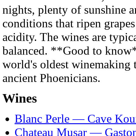
nights, plenty of sunshine a
conditions that ripen grape
acidity. The wines are typi
balanced. **Good to know*
world's oldest winemaking tr
ancient Phoenicians.
Wines
Blanc Perle — Cave Ko
Chateau Musar — Gasto