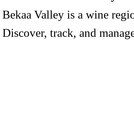
Bekaa Valley is a wine regi
Discover, track, and manag