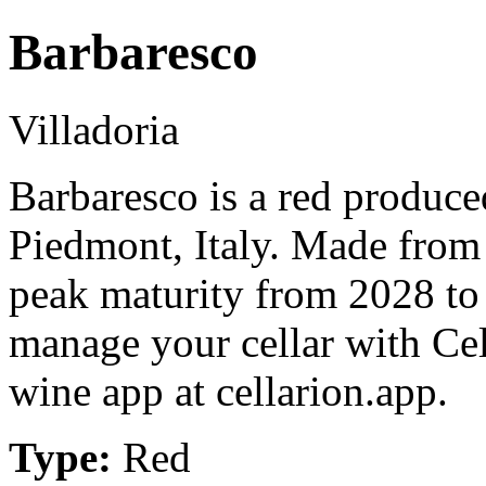
Barbaresco
Villadoria
Barbaresco is a red produce
Piedmont, Italy. Made from
peak maturity from 2028 to
manage your cellar with Cel
wine app at cellarion.app.
Type:
Red