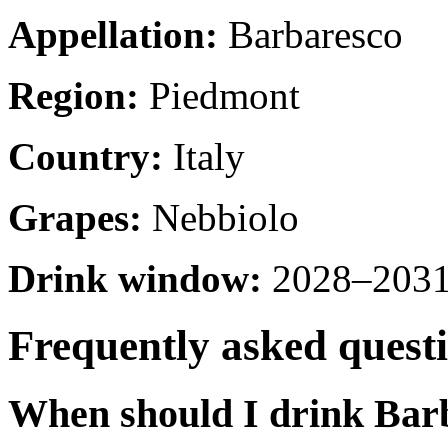
Appellation:
Barbaresco
Region:
Piedmont
Country:
Italy
Grapes:
Nebbiolo
Drink window:
2028–2031 
Frequently asked quest
When should I drink Bar