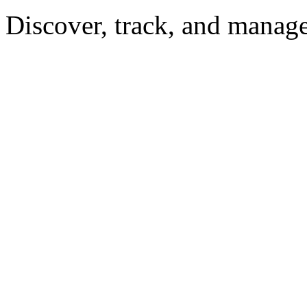
Discover, track, and manag