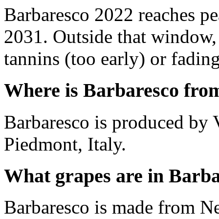
Barbaresco 2022 reaches p
2031. Outside that window,
tannins (too early) or fading 
Where is Barbaresco fro
Barbaresco is produced by V
Piedmont, Italy.
What grapes are in Barb
Barbaresco is made from Ne