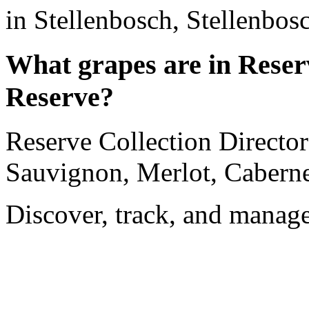
in Stellenbosch, Stellenbos
What grapes are in Reserv
Reserve?
Reserve Collection Director
Sauvignon, Merlot, Cabernet
Discover, track, and manag