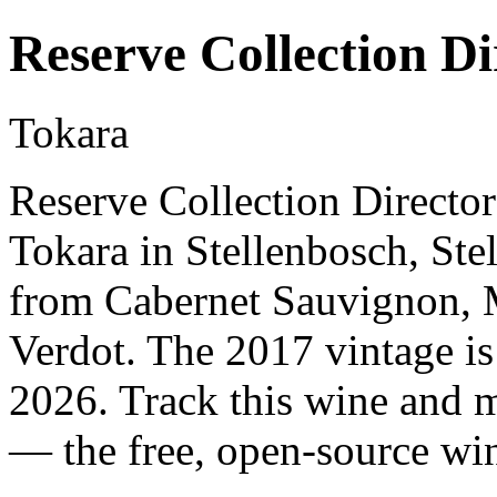
Reserve Collection Di
Tokara
Reserve Collection Director
Tokara in Stellenbosch, Ste
from Cabernet Sauvignon, M
Verdot. The 2017 vintage is
2026. Track this wine and m
— the free, open-source win