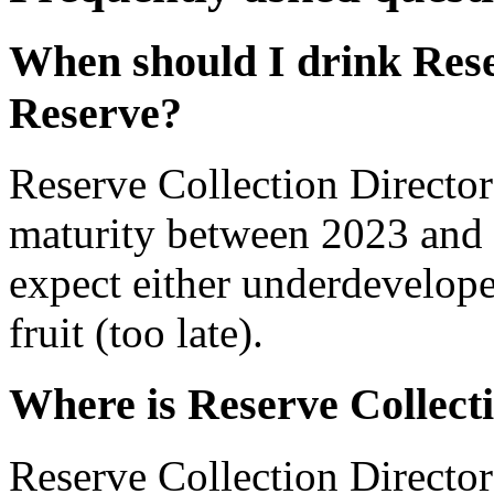
When should I drink Rese
Reserve?
Reserve Collection Director
maturity between 2023 and 
expect either underdevelope
fruit (too late).
Where is Reserve Collect
Reserve Collection Director