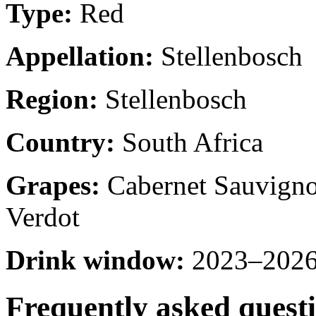
Type:
Red
Appellation:
Stellenbosch
Region:
Stellenbosch
Country:
South Africa
Grapes:
Cabernet Sauvignon
Verdot
Drink window:
2023–2026 
Frequently asked quest