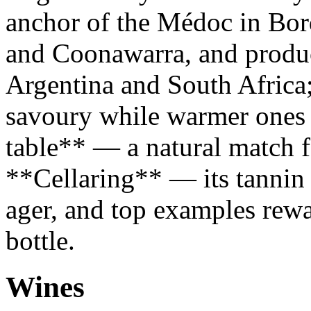
anchor of the Médoc in Bor
and Coonawarra, and produce
Argentina and South Africa;
savoury while warmer ones g
table** — a natural match fo
**Cellaring** — its tannin 
ager, and top examples rewa
bottle.
Wines