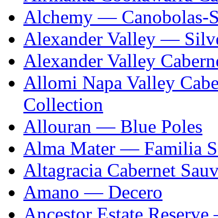
Alchemy — Canobolas-S
Alexander Valley — Silv
Alexander Valley Caber
Allomi Napa Valley Cab
Collection
Allouran — Blue Poles
Alma Mater — Familia S
Altagracia Cabernet Sau
Amano — Decero
Ancestor Estate Reserve