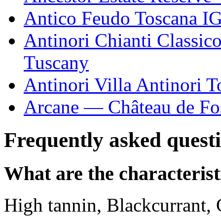
Antico Feudo Toscana I
Antinori Chianti Classic
Tuscany
Antinori Villa Antinori
Arcane — Château de Fo
Frequently asked quest
What are the characteris
High tannin, Blackcurrant, 