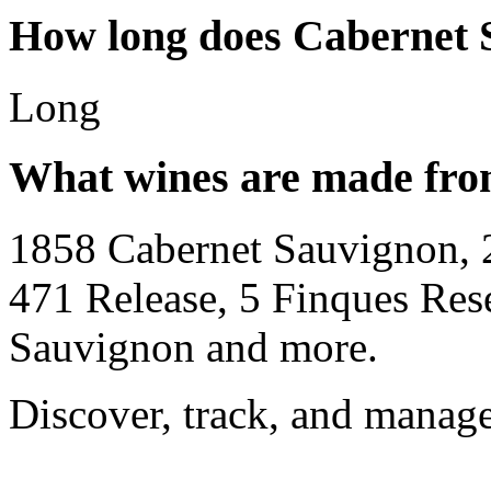
How long does Cabernet 
Long
What wines are made fro
1858 Cabernet Sauvignon, 
471 Release, 5 Finques Re
Sauvignon and more.
Discover, track, and manag