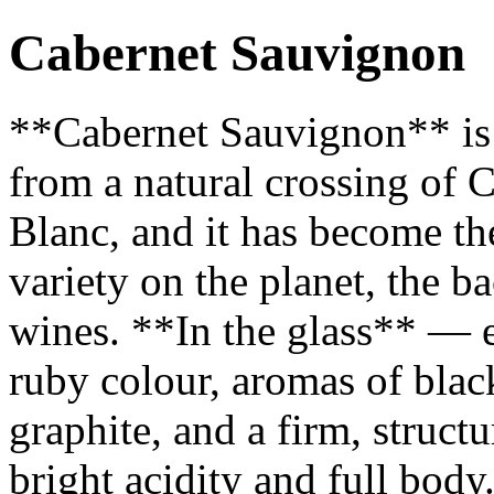
Cabernet Sauvignon
**Cabernet Sauvignon** is 
from a natural crossing of
Blanc, and it has become t
variety on the planet, the 
wines. **In the glass** — 
ruby colour, aromas of black
graphite, and a firm, struct
bright acidity and full bod