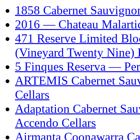
1858 Cabernet Sauvign
2016 — Chateau Malartic
471 Reserve Limited Blo
(Vineyard Twenty Nine) 
5 Finques Reserva — Per
ARTEMIS Cabernet Sauv
Cellars
Adaptation Cabernet Sa
Accendo Cellars
Airmanta Coonawarra Ca