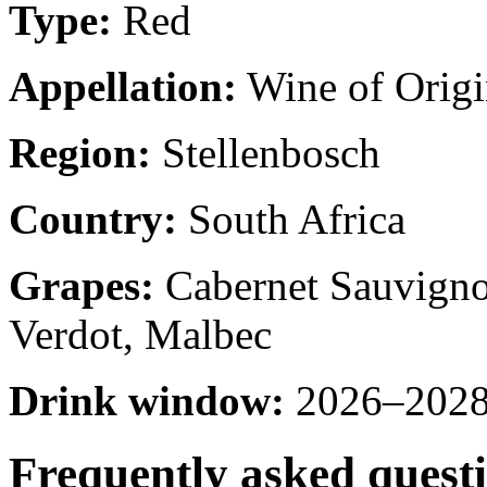
Type:
Red
Appellation:
Wine of Origi
Region:
Stellenbosch
Country:
South Africa
Grapes:
Cabernet Sauvignon
Verdot, Malbec
Drink window:
2026–2028 
Frequently asked quest