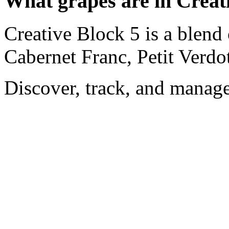
What grapes are in Creat
Creative Block 5 is a blend
Cabernet Franc, Petit Verdo
Discover, track, and manag