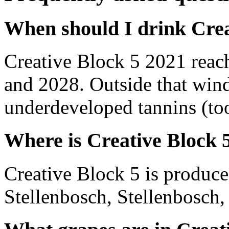
When should I drink Crea
Creative Block 5 2021 reac
and 2028. Outside that wind
underdeveloped tannins (too 
Where is Creative Block 
Creative Block 5 is produce
Stellenbosch, Stellenbosch,