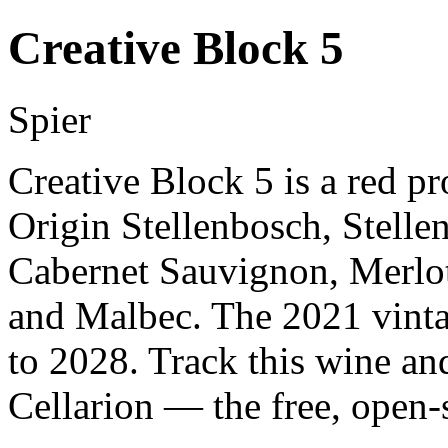
Creative Block 5
Spier
Creative Block 5 is a red p
Origin Stellenbosch, Stell
Cabernet Sauvignon, Merlot
and Malbec. The 2021 vinta
to 2028. Track this wine an
Cellarion — the free, open-