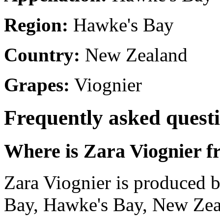
Region:
Hawke's Bay
Country:
New Zealand
Grapes:
Viognier
Frequently asked quest
Where is Zara Viognier 
Zara Viognier is produced 
Bay, Hawke's Bay, New Zea