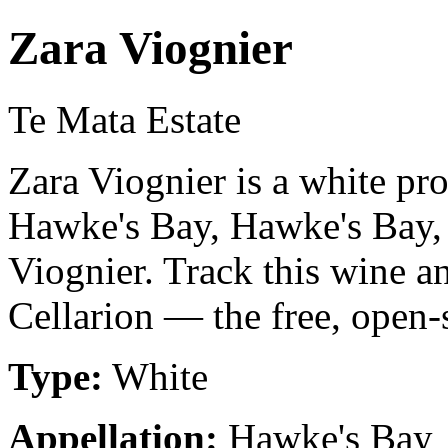
Zara Viognier
Te Mata Estate
Zara Viognier is a white pr
Hawke's Bay, Hawke's Bay
Viognier. Track this wine a
Cellarion — the free, open-
Type:
White
Appellation:
Hawke's Bay