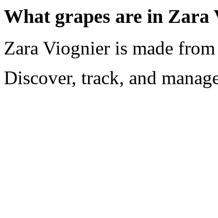
What grapes are in Zara 
Zara Viognier is made from
Discover, track, and manag