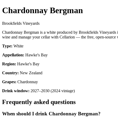
Chardonnay Bergman
Brookfields Vineyards
Chardonnay Bergman is a white produced by Brookfields Vineyards i
wine and manage your cellar with Cellarion — the free, open-source w
Type:
White
Appellation:
Hawke's Bay
Region:
Hawke's Bay
Country:
New Zealand
Grapes:
Chardonnay
Drink window:
2027–2030 (2024 vintage)
Frequently asked questions
When should I drink Chardonnay Bergman?