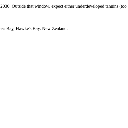
. Outside that window, expect either underdeveloped tannins (too earl
e's Bay, Hawke's Bay, New Zealand.