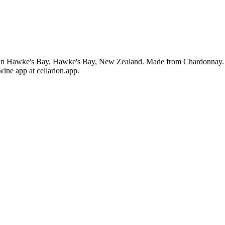
n Hawke's Bay, Hawke's Bay, New Zealand. Made from Chardonnay. The
ine app at cellarion.app.