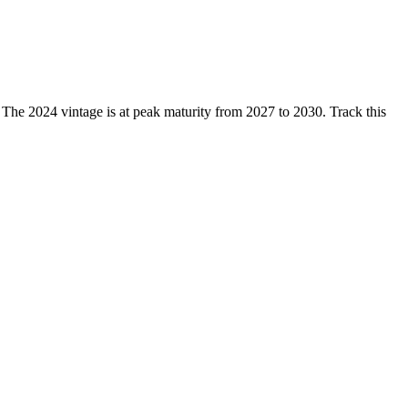
 2024 vintage is at peak maturity from 2027 to 2030. Track this