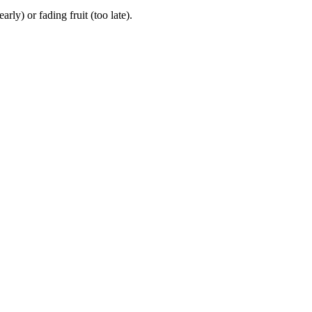
y) or fading fruit (too late).