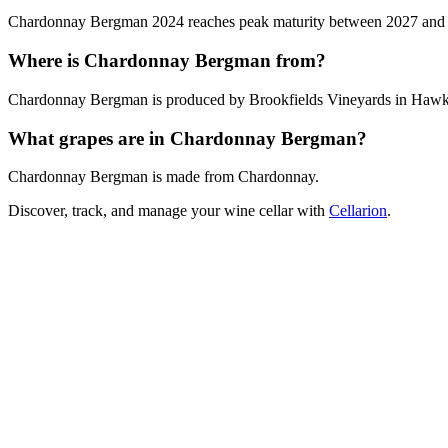
Chardonnay Bergman 2024 reaches peak maturity between 2027 and 2030
Where is Chardonnay Bergman from?
Chardonnay Bergman is produced by Brookfields Vineyards in Hawk
What grapes are in Chardonnay Bergman?
Chardonnay Bergman is made from Chardonnay.
Discover, track, and manage your wine cellar with
Cellarion
.