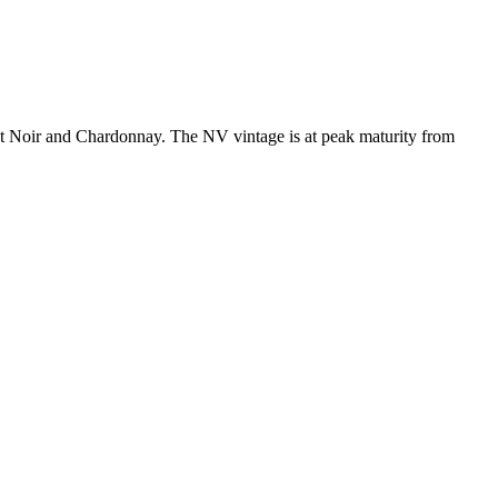
 Noir and Chardonnay. The NV vintage is at peak maturity from