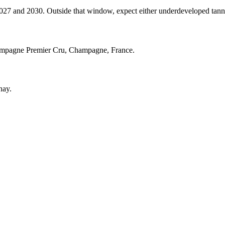
and 2030. Outside that window, expect either underdeveloped tannins (
ampagne Premier Cru, Champagne, France.
nay.