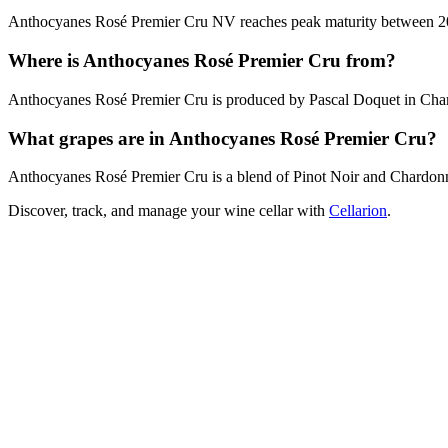
Anthocyanes Rosé Premier Cru NV reaches peak maturity between 2027 
Where is Anthocyanes Rosé Premier Cru from?
Anthocyanes Rosé Premier Cru is produced by Pascal Doquet in Ch
What grapes are in Anthocyanes Rosé Premier Cru?
Anthocyanes Rosé Premier Cru is a blend of Pinot Noir and Chardon
Discover, track, and manage your wine cellar with
Cellarion
.