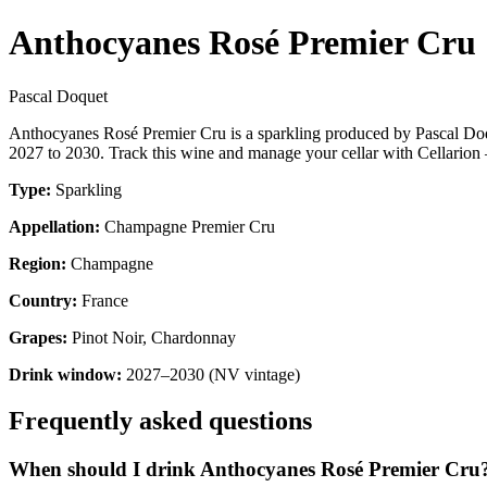
Anthocyanes Rosé Premier Cru
Pascal Doquet
Anthocyanes Rosé Premier Cru is a sparkling produced by Pascal D
2027 to 2030. Track this wine and manage your cellar with Cellarion 
Type:
Sparkling
Appellation:
Champagne Premier Cru
Region:
Champagne
Country:
France
Grapes:
Pinot Noir, Chardonnay
Drink window:
2027–2030 (NV vintage)
Frequently asked questions
When should I drink Anthocyanes Rosé Premier Cru