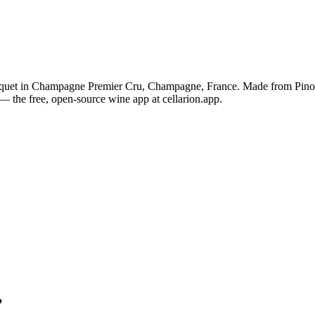
oquet in Champagne Premier Cru, Champagne, France. Made from Pinot
— the free, open-source wine app at cellarion.app.
?