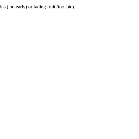
too early) or fading fruit (too late).