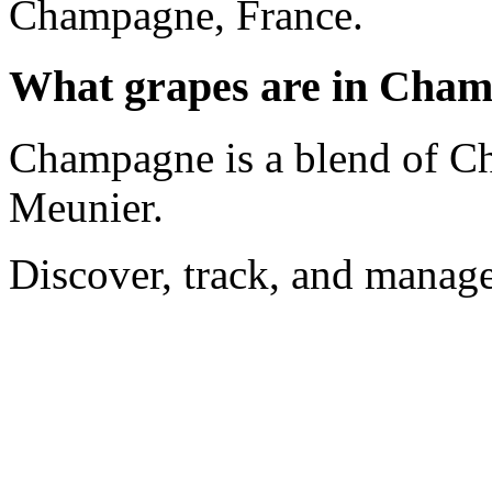
Champagne, France.
What grapes are in Cha
Champagne is a blend of Ch
Meunier.
Discover, track, and manag