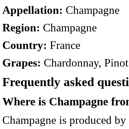
Appellation:
Champagne
Region:
Champagne
Country:
France
Grapes:
Chardonnay, Pinot
Frequently asked quest
Where is Champagne fr
Champagne is produced by 