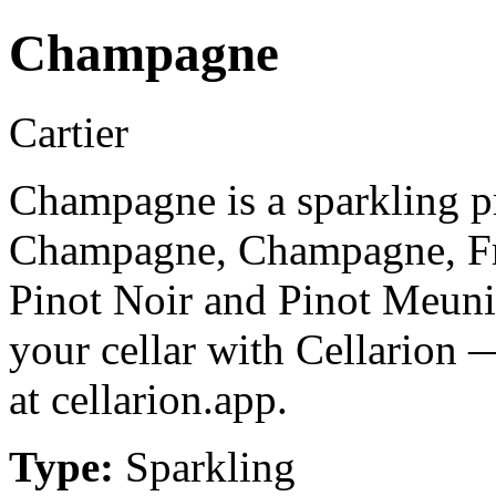
Champagne
Cartier
Champagne is a sparkling p
Champagne, Champagne, Fr
Pinot Noir and Pinot Meuni
your cellar with Cellarion 
at cellarion.app.
Type:
Sparkling