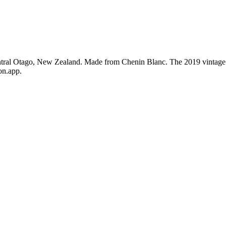
ntral Otago, New Zealand. Made from Chenin Blanc. The 2019 vintage 
on.app.