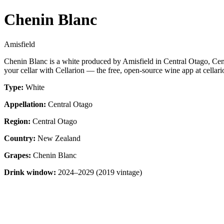
Chenin Blanc
Amisfield
Chenin Blanc is a white produced by Amisfield in Central Otago, Ce
your cellar with Cellarion — the free, open-source wine app at cellari
Type:
White
Appellation:
Central Otago
Region:
Central Otago
Country:
New Zealand
Grapes:
Chenin Blanc
Drink window:
2024–2029 (2019 vintage)