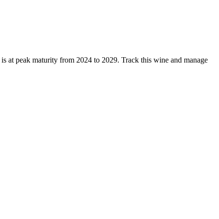
is at peak maturity from 2024 to 2029. Track this wine and manage