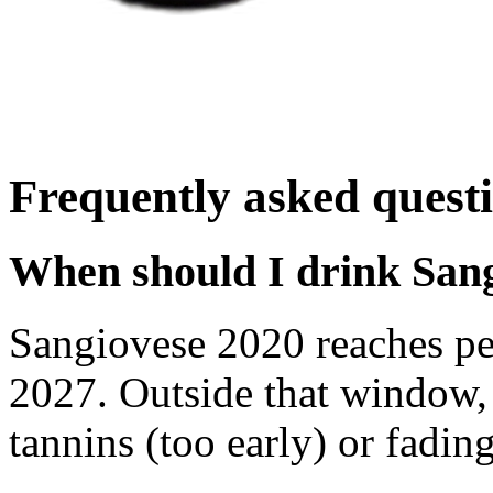
Frequently asked quest
When should I drink San
Sangiovese 2020 reaches p
2027. Outside that window,
tannins (too early) or fading 