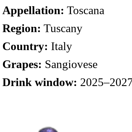
Appellation:
Toscana
Region:
Tuscany
Country:
Italy
Grapes:
Sangiovese
Drink window:
2025–2027 