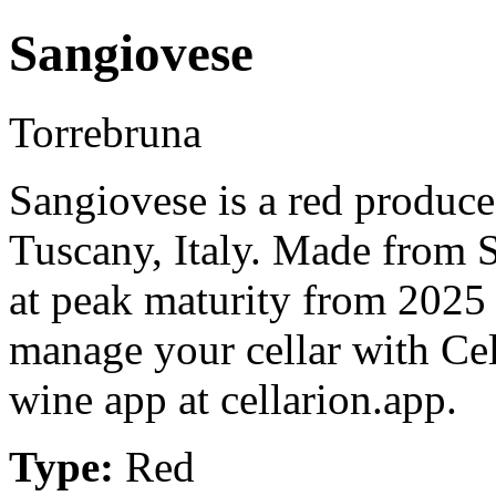
Sangiovese
Torrebruna
Sangiovese is a red produce
Tuscany, Italy. Made from 
at peak maturity from 2025 
manage your cellar with Cel
wine app at cellarion.app.
Type:
Red