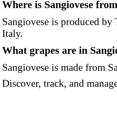
Where is Sangiovese fro
Sangiovese is produced by 
Italy.
What grapes are in Sangi
Sangiovese is made from S
Discover, track, and manag