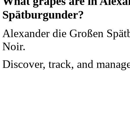
What grapes are in Alexa
Spätburgunder?
Alexander die Großen Spät
Noir.
Discover, track, and manag