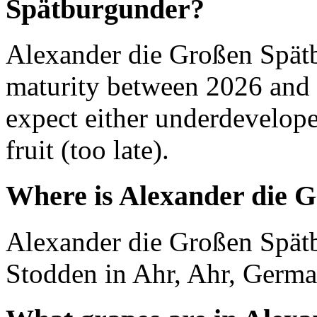
Spätburgunder?
Alexander die Großen Spät
maturity between 2026 and 
expect either underdevelope
fruit (too late).
Where is Alexander die 
Alexander die Großen Spät
Stodden in Ahr, Ahr, Germa