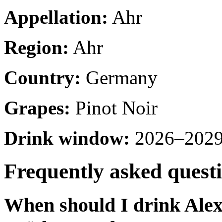
Appellation:
Ahr
Region:
Ahr
Country:
Germany
Grapes:
Pinot Noir
Drink window:
2026–2029 
Frequently asked quest
When should I drink Ale