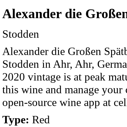
Alexander die Große
Stodden
Alexander die Großen Spätb
Stodden in Ahr, Ahr, Germa
2020 vintage is at peak mat
this wine and manage your c
open-source wine app at cel
Type:
Red