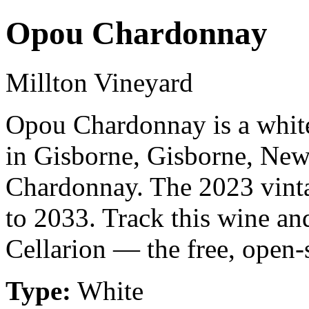
Opou Chardonnay
Millton Vineyard
Opou Chardonnay is a whit
in Gisborne, Gisborne, Ne
Chardonnay. The 2023 vinta
to 2033. Track this wine an
Cellarion — the free, open-
Type:
White