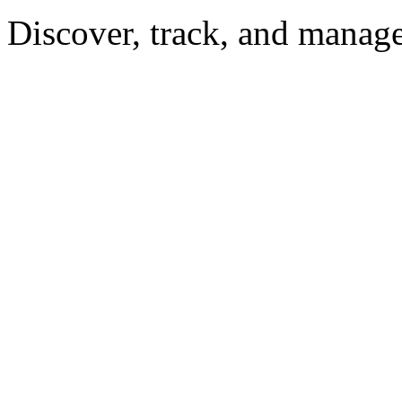
Discover, track, and manag