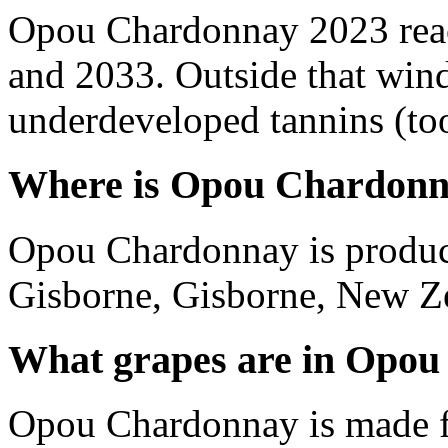
Opou Chardonnay 2023 reac
and 2033. Outside that wind
underdeveloped tannins (too 
Where is Opou Chardonn
Opou Chardonnay is produc
Gisborne, Gisborne, New Z
What grapes are in Opo
Opou Chardonnay is made 