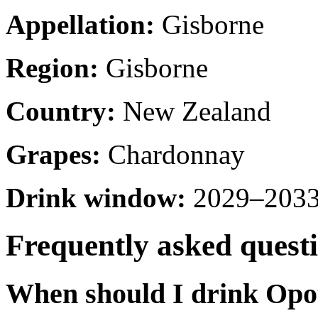
Appellation:
Gisborne
Region:
Gisborne
Country:
New Zealand
Grapes:
Chardonnay
Drink window:
2029–2033 
Frequently asked quest
When should I drink Op