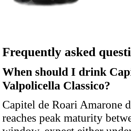
Frequently asked quest
When should I drink Capi
Valpolicella Classico?
Capitel de Roari Amarone de
reaches peak maturity betw
window, expect either under