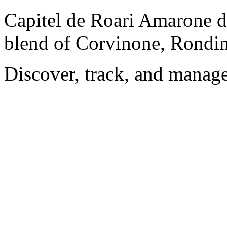
Capitel de Roari Amarone de
blend of Corvinone, Rondin
Discover, track, and manag