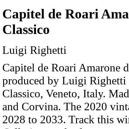
Capitel de Roari Amar
Classico
Luigi Righetti
Capitel de Roari Amarone del
produced by Luigi Righetti 
Classico, Veneto, Italy. M
and Corvina. The 2020 vinta
2028 to 2033. Track this w