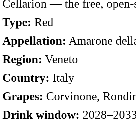
Cellarion — the free, open-
Type:
Red
Appellation:
Amarone della
Region:
Veneto
Country:
Italy
Grapes:
Corvinone, Rondin
Drink window:
2028–2033 