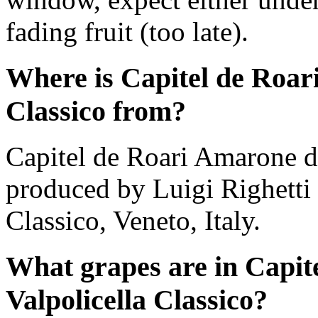
fading fruit (too late).
Where is Capitel de Roari
Classico from?
Capitel de Roari Amarone de
produced by Luigi Righetti 
Classico, Veneto, Italy.
What grapes are in Capit
Valpolicella Classico?