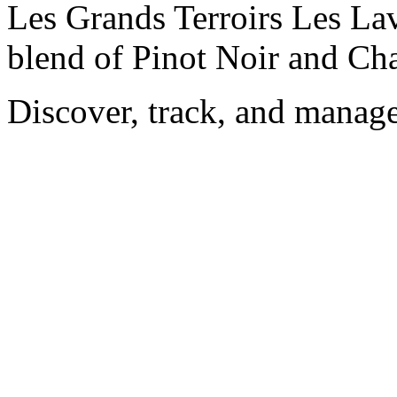
Les Grands Terroirs Les Lav
blend of Pinot Noir and Ch
Discover, track, and manag