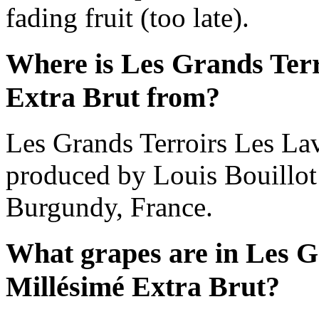
fading fruit (too late).
Where is Les Grands Terr
Extra Brut from?
Les Grands Terroirs Les Lav
produced by Louis Bouillo
Burgundy, France.
What grapes are in Les G
Millésimé Extra Brut?