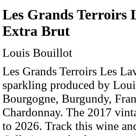
Les Grands Terroirs 
Extra Brut
Louis Bouillot
Les Grands Terroirs Les Lav
sparkling produced by Loui
Bourgogne, Burgundy, Fran
Chardonnay. The 2017 vinta
to 2026. Track this wine an