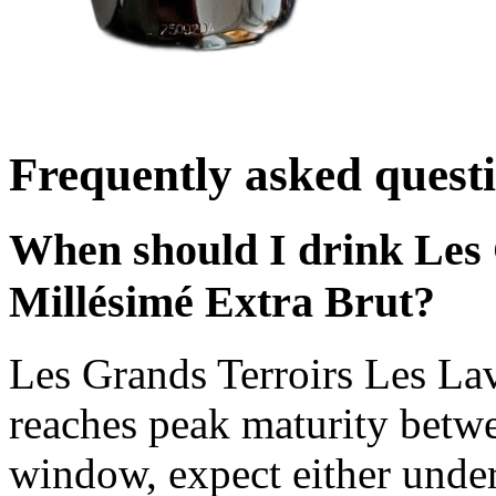
Frequently asked quest
When should I drink Les 
Millésimé Extra Brut?
Les Grands Terroirs Les La
reaches peak maturity betw
window, expect either under