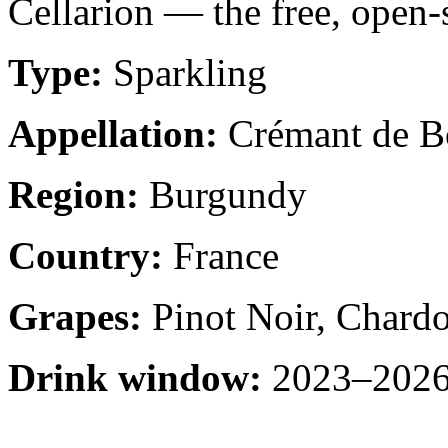
Cellarion — the free, open-
Type:
Sparkling
Appellation:
Crémant de B
Region:
Burgundy
Country:
France
Grapes:
Pinot Noir, Chard
Drink window:
2023–2026 