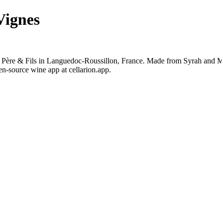
Vignes
 Père & Fils in Languedoc-Roussillon, France. Made from Syrah and Ma
en-source wine app at cellarion.app.