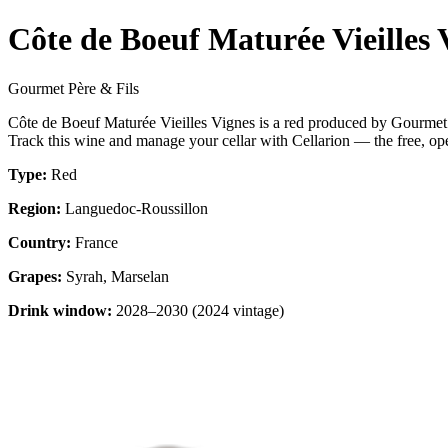
Côte de Boeuf Maturée Vieilles 
Gourmet Père & Fils
Côte de Boeuf Maturée Vieilles Vignes is a red produced by Gourmet
Track this wine and manage your cellar with Cellarion — the free, op
Type:
Red
Region:
Languedoc-Roussillon
Country:
France
Grapes:
Syrah, Marselan
Drink window:
2028–2030 (2024 vintage)