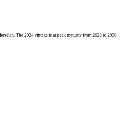
rselan. The 2024 vintage is at peak maturity from 2028 to 2030.