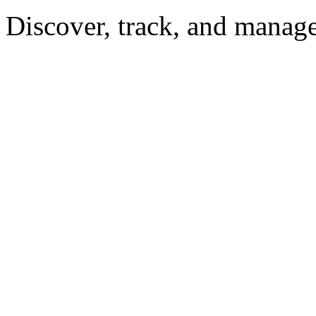
Discover, track, and manag