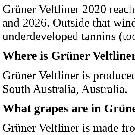
Grüner Veltliner 2020 reac
and 2026. Outside that wind
underdeveloped tannins (too 
Where is Grüner Veltline
Grüner Veltliner is produce
South Australia, Australia.
What grapes are in Grüne
Grüner Veltliner is made fr