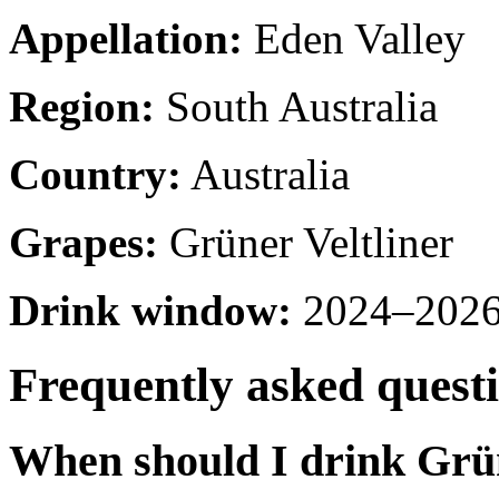
Appellation:
Eden Valley
Region:
South Australia
Country:
Australia
Grapes:
Grüner Veltliner
Drink window:
2024–2026 
Frequently asked quest
When should I drink Grün