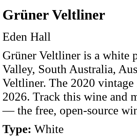
Grüner Veltliner
Eden Hall
Grüner Veltliner is a white
Valley, South Australia, Au
Veltliner. The 2020 vintage
2026. Track this wine and m
— the free, open-source win
Type:
White