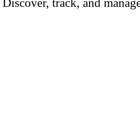
Discover, track, and manag