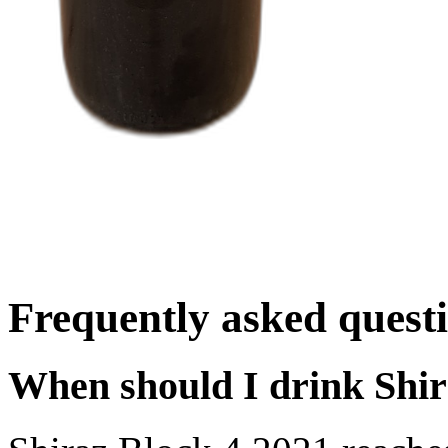
Frequently asked quest
When should I drink Shir