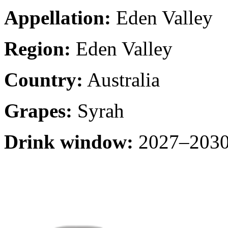
Appellation:
Eden Valley
Region:
Eden Valley
Country:
Australia
Grapes:
Syrah
Drink window:
2027–2030 