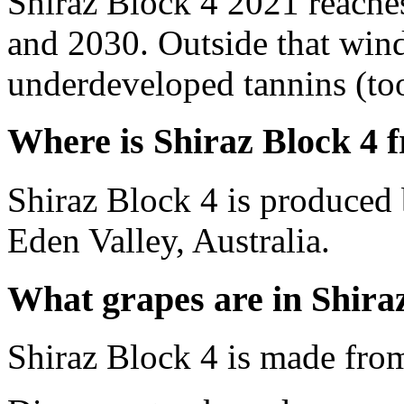
Shiraz Block 4 2021 reache
and 2030. Outside that wind
underdeveloped tannins (too 
Where is Shiraz Block 4 
Shiraz Block 4 is produced 
Eden Valley, Australia.
What grapes are in Shira
Shiraz Block 4 is made fro