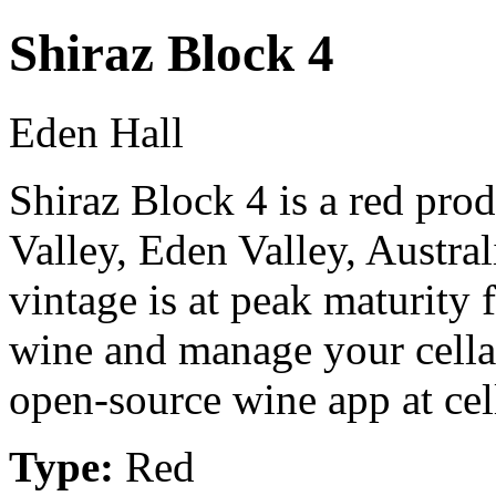
Shiraz Block 4
Eden Hall
Shiraz Block 4 is a red pr
Valley, Eden Valley, Austr
vintage is at peak maturity
wine and manage your cellar
open-source wine app at cel
Type:
Red