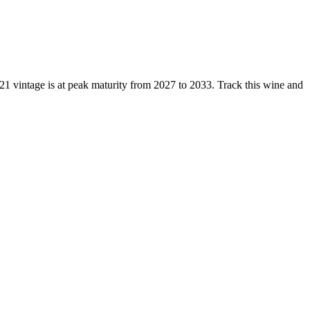
 vintage is at peak maturity from 2027 to 2033. Track this wine and