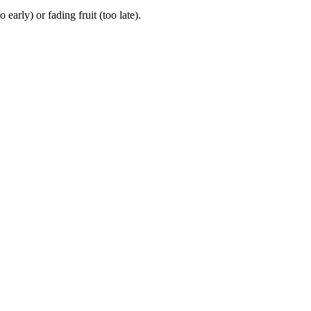
rly) or fading fruit (too late).