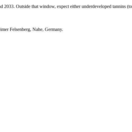
033. Outside that window, expect either underdeveloped tannins (too ea
eimer Felsenberg, Nahe, Germany.