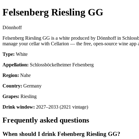
Felsenberg Riesling GG
Dönnhoff
Felsenberg Riesling GG is a white produced by Dönnhoff in Schlossb
manage your cellar with Cellarion — the free, open-source wine app a
Type:
White
Appellation:
Schlossböckelheimer Felsenberg
Region:
Nahe
Country:
Germany
Grapes:
Riesling
Drink window:
2027–2033 (2021 vintage)
Frequently asked questions
When should I drink Felsenberg Riesling GG?