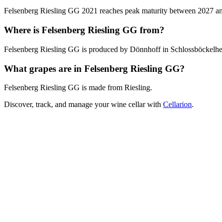
Felsenberg Riesling GG 2021 reaches peak maturity between 2027 and 2
Where is Felsenberg Riesling GG from?
Felsenberg Riesling GG is produced by Dönnhoff in Schlossböckelh
What grapes are in Felsenberg Riesling GG?
Felsenberg Riesling GG is made from Riesling.
Discover, track, and manage your wine cellar with
Cellarion
.