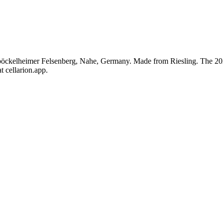
öckelheimer Felsenberg, Nahe, Germany. Made from Riesling. The 2021
t cellarion.app.