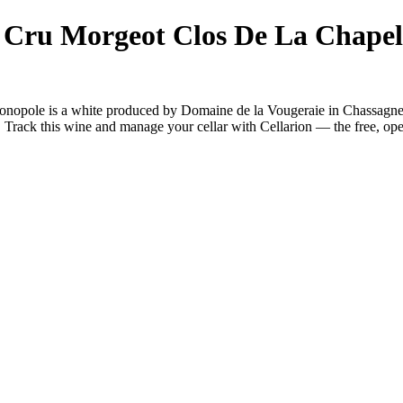
 Cru Morgeot Clos De La Chapel
nopole is a white produced by Domaine de la Vougeraie in Chassagn
Track this wine and manage your cellar with Cellarion — the free, ope