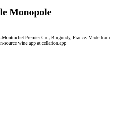
le Monopole
e-Montrachet Premier Cru, Burgundy, France. Made from
n-source wine app at cellarion.app.