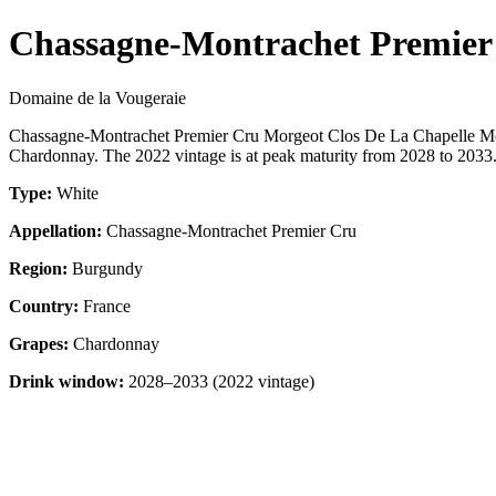
Chassagne-Montrachet Premier
Domaine de la Vougeraie
Chassagne-Montrachet Premier Cru Morgeot Clos De La Chapelle Mo
Chardonnay. The 2022 vintage is at peak maturity from 2028 to 2033. 
Type:
White
Appellation:
Chassagne-Montrachet Premier Cru
Region:
Burgundy
Country:
France
Grapes:
Chardonnay
Drink window:
2028–2033 (2022 vintage)