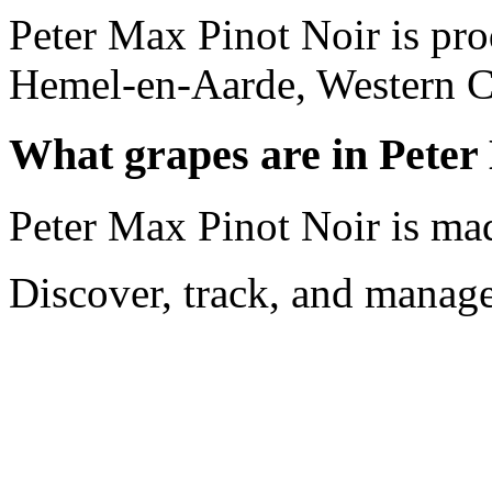
Peter Max Pinot Noir is pr
Hemel-en-Aarde, Western Ca
What grapes are in Peter
Peter Max Pinot Noir is ma
Discover, track, and manag