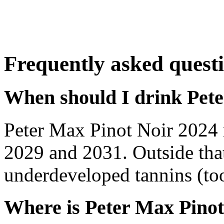
Frequently asked quest
When should I drink Pet
Peter Max Pinot Noir 2024 
2029 and 2031. Outside tha
underdeveloped tannins (too 
Where is Peter Max Pinot