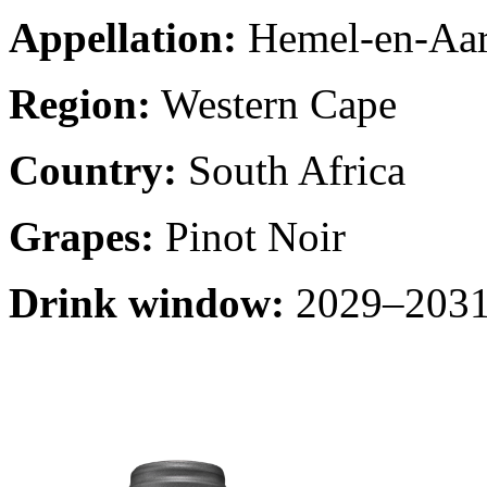
Appellation:
Hemel-en-Aa
Region:
Western Cape
Country:
South Africa
Grapes:
Pinot Noir
Drink window:
2029–2031 