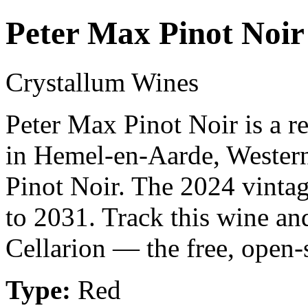
Peter Max Pinot Noir
Crystallum Wines
Peter Max Pinot Noir is a 
in Hemel-en-Aarde, Wester
Pinot Noir. The 2024 vintag
to 2031. Track this wine an
Cellarion — the free, open-
Type:
Red