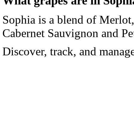
What grapes are in Sophi
Sophia is a blend of Merlot
Cabernet Sauvignon and Pet
Discover, track, and manag