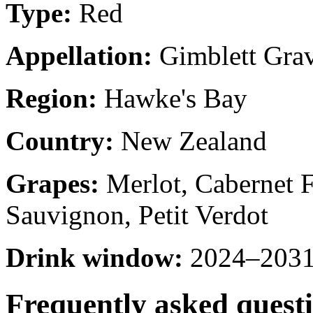
Type:
Red
Appellation:
Gimblett Grav
Region:
Hawke's Bay
Country:
New Zealand
Grapes:
Merlot, Cabernet F
Sauvignon, Petit Verdot
Drink window:
2024–2031 
Frequently asked quest