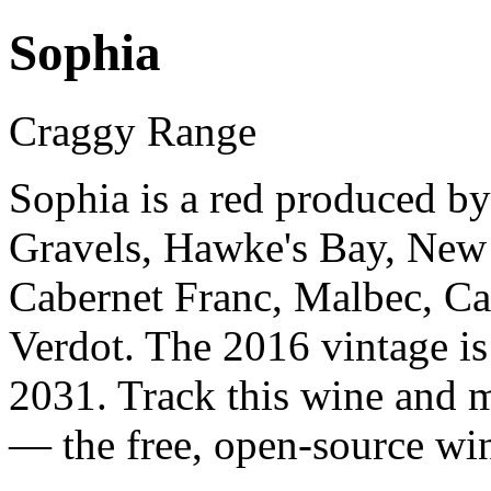
Sophia
Craggy Range
Sophia is a red produced b
Gravels, Hawke's Bay, New
Cabernet Franc, Malbec, Ca
Verdot. The 2016 vintage is
2031. Track this wine and m
— the free, open-source win