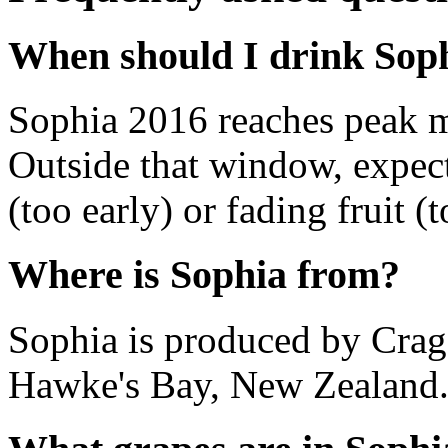
When should I drink Sop
Sophia 2016 reaches peak 
Outside that window, expec
(too early) or fading fruit (t
Where is Sophia from?
Sophia is produced by Crag
Hawke's Bay, New Zealand