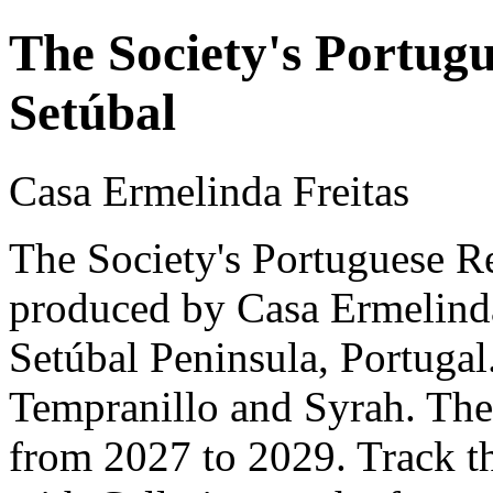
The Society's Portugu
Setúbal
Casa Ermelinda Freitas
The Society's Portuguese Re
produced by Casa Ermelinda 
Setúbal Peninsula, Portuga
Tempranillo and Syrah. The 
from 2027 to 2029. Track t