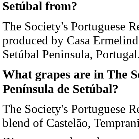
Setúbal from?
The Society's Portuguese Re
produced by Casa Ermelinda 
Setúbal Peninsula, Portugal
What grapes are in The S
Península de Setúbal?
The Society's Portuguese Re
blend of Castelão, Temprani