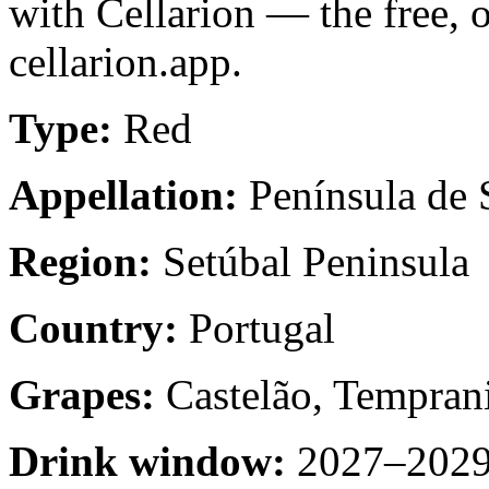
with Cellarion — the free, 
cellarion.app.
Type:
Red
Appellation:
Península de 
Region:
Setúbal Peninsula
Country:
Portugal
Grapes:
Castelão, Temprani
Drink window:
2027–2029 