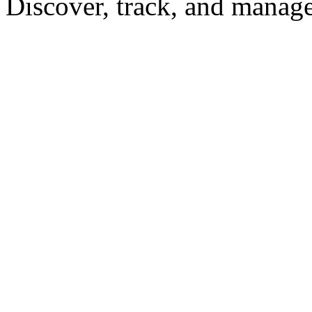
Discover, track, and manag