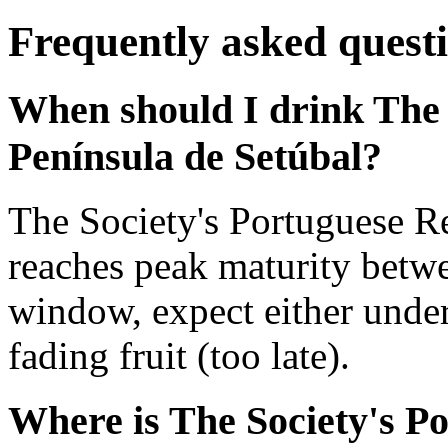
Frequently asked quest
When should I drink The 
Península de Setúbal?
The Society's Portuguese R
reaches peak maturity betw
window, expect either under
fading fruit (too late).
Where is The Society's P