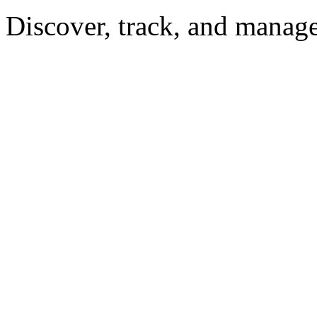
Discover, track, and manag