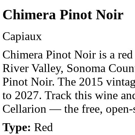
Chimera Pinot Noir
Capiaux
Chimera Pinot Noir is a re
River Valley, Sonoma Count
Pinot Noir. The 2015 vintag
to 2027. Track this wine an
Cellarion — the free, open-
Type:
Red