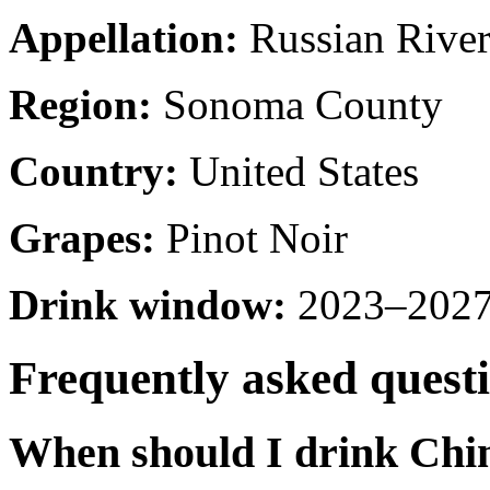
Appellation:
Russian River
Region:
Sonoma County
Country:
United States
Grapes:
Pinot Noir
Drink window:
2023–2027 
Frequently asked quest
When should I drink Chi