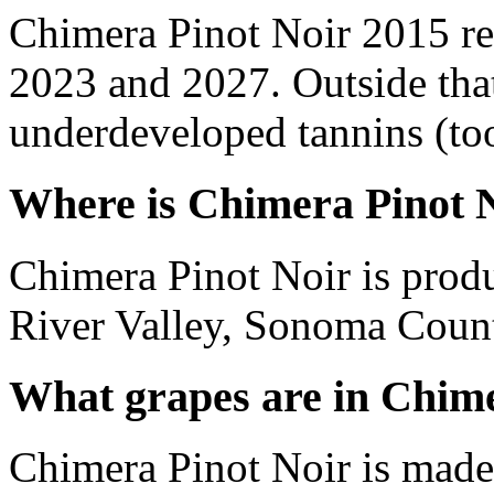
Chimera Pinot Noir 2015 re
2023 and 2027. Outside tha
underdeveloped tannins (too 
Where is Chimera Pinot 
Chimera Pinot Noir is prod
River Valley, Sonoma Count
What grapes are in Chime
Chimera Pinot Noir is made