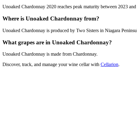
Unoaked Chardonnay 2020 reaches peak maturity between 2023 and 2026
Where is Unoaked Chardonnay from?
Unoaked Chardonnay is produced by Two Sisters in Niagara Peninsul
What grapes are in Unoaked Chardonnay?
Unoaked Chardonnay is made from Chardonnay.
Discover, track, and manage your wine cellar with
Cellarion
.