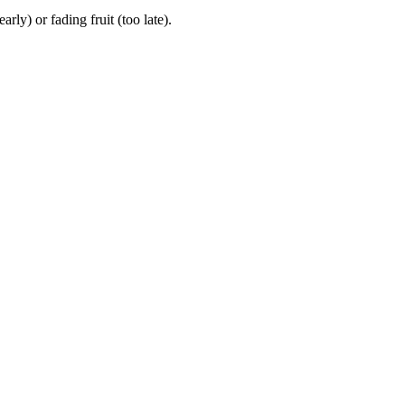
y) or fading fruit (too late).