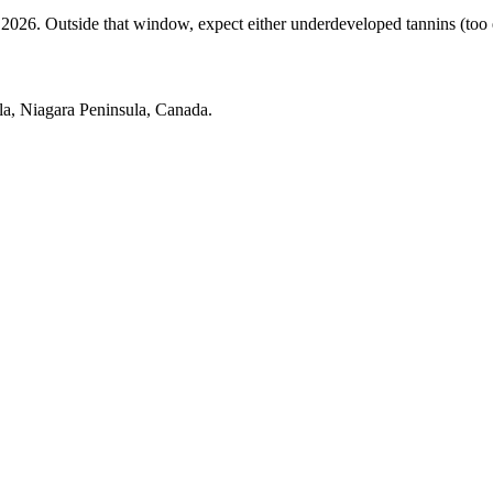
. Outside that window, expect either underdeveloped tannins (too earl
a, Niagara Peninsula, Canada.