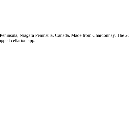
eninsula, Niagara Peninsula, Canada. Made from Chardonnay. The 2020
pp at cellarion.app.