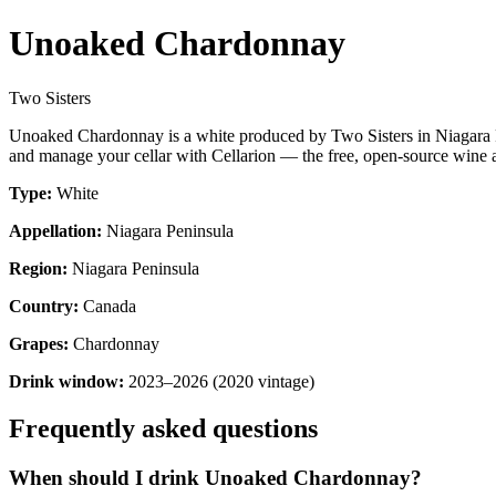
Unoaked Chardonnay
Two Sisters
Unoaked Chardonnay is a white produced by Two Sisters in Niagara P
and manage your cellar with Cellarion — the free, open-source wine a
Type:
White
Appellation:
Niagara Peninsula
Region:
Niagara Peninsula
Country:
Canada
Grapes:
Chardonnay
Drink window:
2023–2026 (2020 vintage)
Frequently asked questions
When should I drink Unoaked Chardonnay?