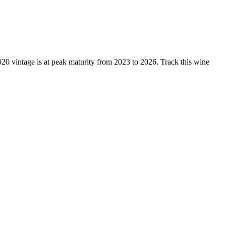
 vintage is at peak maturity from 2023 to 2026. Track this wine