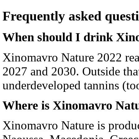
Frequently asked quest
When should I drink Xin
Xinomavro Nature 2022 rea
2027 and 2030. Outside tha
underdeveloped tannins (too 
Where is Xinomavro Nat
Xinomavro Nature is produ