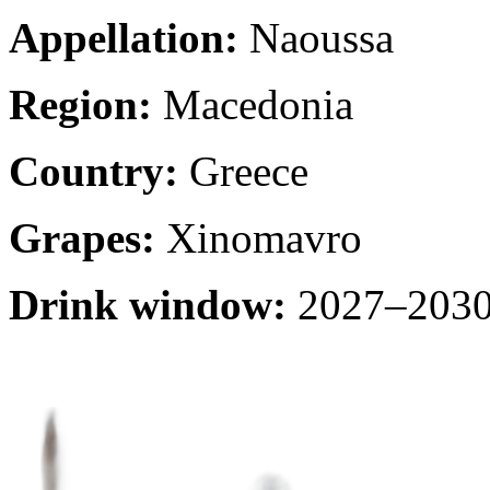
Appellation:
Naoussa
Region:
Macedonia
Country:
Greece
Grapes:
Xinomavro
Drink window:
2027–2030 