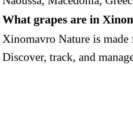
Naoussa, Macedonia, Greec
What grapes are in Xino
Xinomavro Nature is made
Discover, track, and manag