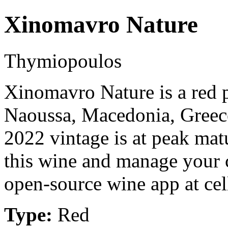
Xinomavro Nature
Thymiopoulos
Xinomavro Nature is a red
Naoussa, Macedonia, Gree
2022 vintage is at peak mat
this wine and manage your c
open-source wine app at cel
Type:
Red