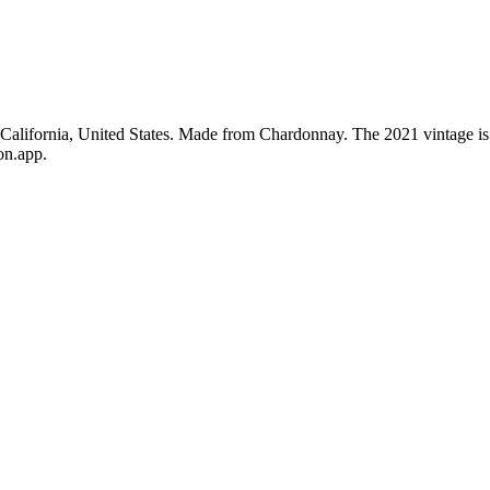
, California, United States. Made from Chardonnay. The 2021 vintage i
on.app.