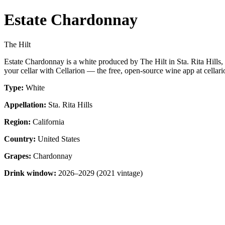
Estate Chardonnay
The Hilt
Estate Chardonnay is a white produced by The Hilt in Sta. Rita Hills
your cellar with Cellarion — the free, open-source wine app at cellari
Type:
White
Appellation:
Sta. Rita Hills
Region:
California
Country:
United States
Grapes:
Chardonnay
Drink window:
2026–2029 (2021 vintage)