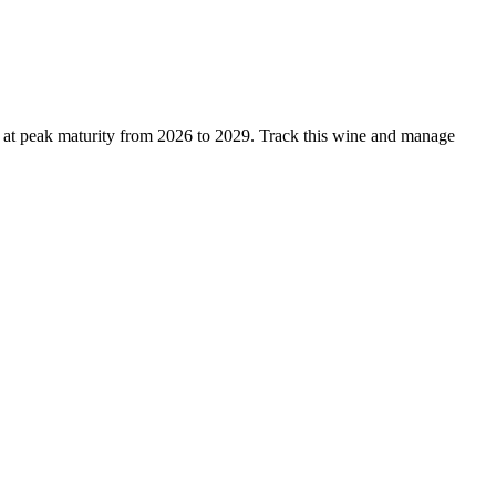
s at peak maturity from 2026 to 2029. Track this wine and manage