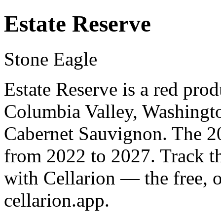
Estate Reserve
Stone Eagle
Estate Reserve is a red pro
Columbia Valley, Washingto
Cabernet Sauvignon. The 20
from 2022 to 2027. Track t
with Cellarion — the free, 
cellarion.app.