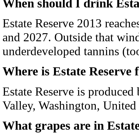
When should I drink Esta
Estate Reserve 2013 reache
and 2027. Outside that wind
underdeveloped tannins (too 
Where is Estate Reserve 
Estate Reserve is produced
Valley, Washington, United 
What grapes are in Estat