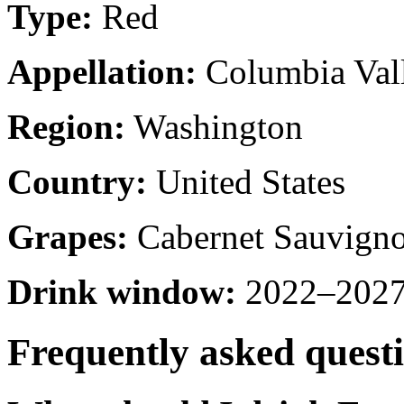
Type:
Red
Appellation:
Columbia Val
Region:
Washington
Country:
United States
Grapes:
Cabernet Sauvign
Drink window:
2022–2027 
Frequently asked quest