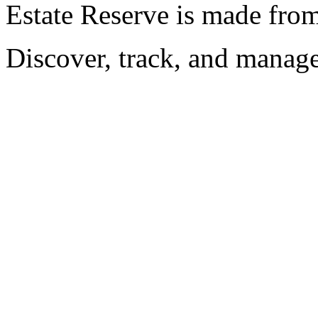
Estate Reserve is made fro
Discover, track, and manag