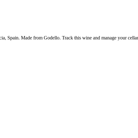
icia, Spain. Made from Godello. Track this wine and manage your cellar