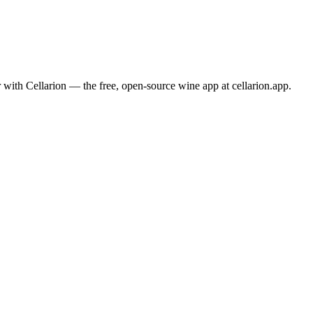
 with Cellarion — the free, open-source wine app at cellarion.app.