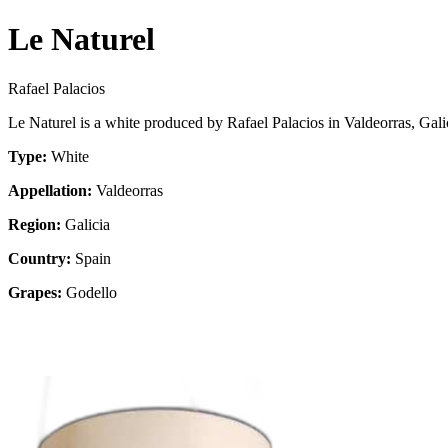
Le Naturel
Rafael Palacios
Le Naturel is a white produced by Rafael Palacios in Valdeorras, Gal
Type:
White
Appellation:
Valdeorras
Region:
Galicia
Country:
Spain
Grapes:
Godello