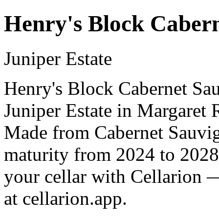
Henry's Block Caber
Juniper Estate
Henry's Block Cabernet Sau
Juniper Estate in Margaret R
Made from Cabernet Sauvign
maturity from 2024 to 2028
your cellar with Cellarion 
at cellarion.app.