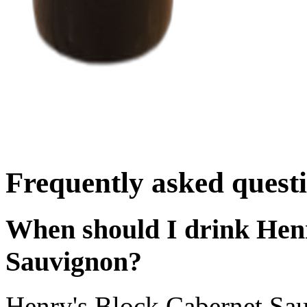
Frequently asked quest
When should I drink Hen
Sauvignon?
Henry's Block Cabernet Sa