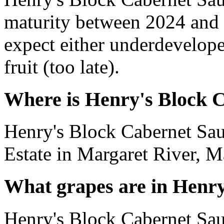
maturity between 2024 and 
expect either underdevelope
fruit (too late).
Where is Henry's Block 
Henry's Block Cabernet Sau
Estate in Margaret River, Ma
What grapes are in Henr
Henry's Block Cabernet Sa