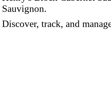
Sauvignon.
Discover, track, and manag