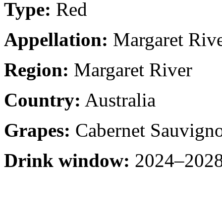
Type:
Red
Appellation:
Margaret Riv
Region:
Margaret River
Country:
Australia
Grapes:
Cabernet Sauvign
Drink window:
2024–2028 