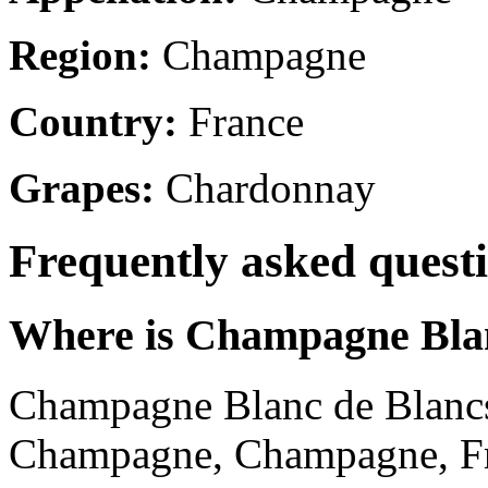
Region:
Champagne
Country:
France
Grapes:
Chardonnay
Frequently asked quest
Where is Champagne Blan
Champagne Blanc de Blancs 
Champagne, Champagne, Fr