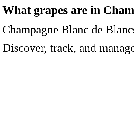
What grapes are in Cham
Champagne Blanc de Blancs
Discover, track, and manag