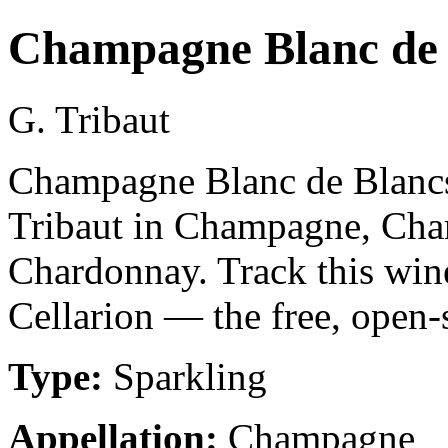
Champagne Blanc de 
G. Tribaut
Champagne Blanc de Blancs 
Tribaut in Champagne, Ch
Chardonnay. Track this win
Cellarion — the free, open-
Type:
Sparkling
Appellation:
Champagne