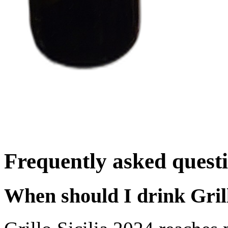
Frequently asked quest
When should I drink Grill