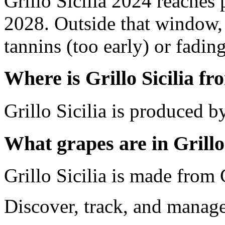
Grillo Sicilia 2024 reaches
2028. Outside that window,
tannins (too early) or fading 
Where is Grillo Sicilia f
Grillo Sicilia is produced by 
What grapes are in Grillo 
Grillo Sicilia is made from 
Discover, track, and manag