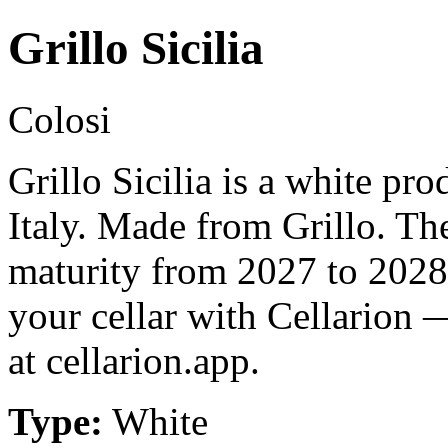
Grillo Sicilia
Colosi
Grillo Sicilia is a white pro
Italy. Made from Grillo. Th
maturity from 2027 to 2028
your cellar with Cellarion 
at cellarion.app.
Type:
White