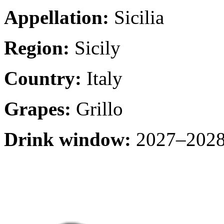
Appellation:
Sicilia
Region:
Sicily
Country:
Italy
Grapes:
Grillo
Drink window:
2027–2028 