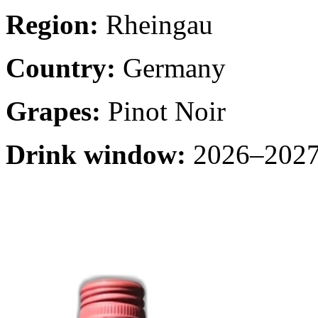
Region:
Rheingau
Country:
Germany
Grapes:
Pinot Noir
Drink window:
2026–2027 