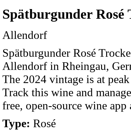
Spätburgunder Rosé 
Allendorf
Spätburgunder Rosé Trocken
Allendorf in Rheingau, Ger
The 2024 vintage is at peak
Track this wine and manage
free, open-source wine app a
Type:
Rosé