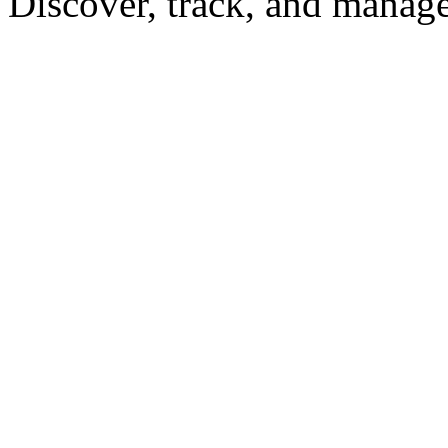
Discover, track, and manag