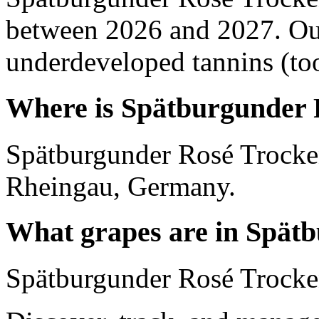
between 2026 and 2027. Out
underdeveloped tannins (too 
Where is Spätburgunder 
Spätburgunder Rosé Trocken
Rheingau, Germany.
What grapes are in Spät
Spätburgunder Rosé Trocken