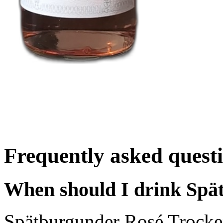
Frequently asked quest
When should I drink Spä
Spätburgunder Rosé Trocke