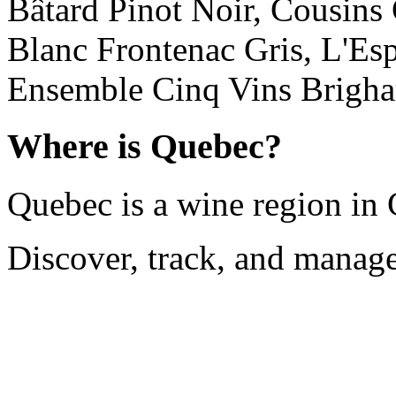
Bâtard Pinot Noir, Cousins
Blanc Frontenac Gris, L'Es
Ensemble Cinq Vins Brigha
Where is Quebec?
Quebec is a wine region in
Discover, track, and manag