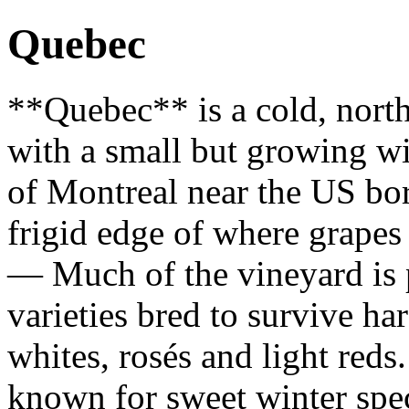
Quebec
**Quebec** is a cold, nort
with a small but growing wi
of Montreal near the US bor
frigid edge of where grape
— Much of the vineyard is 
varieties bred to survive ha
whites, rosés and light reds
known for sweet winter spec