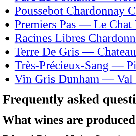
Poussebot Chardonnay C
Premiers Pas — Le Chat 
Racines Libres Chardon
Terre De Gris — Chatea
Très-Précieux-Sang — P
Vin Gris Dunham — Val 
Frequently asked quest
What wines are produced