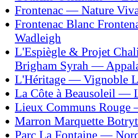
Frontenac — Nature Viv
Frontenac Blanc Fronten
Wadleigh
L'Espiègle & Projet Cha
Brigham Syrah — Appal
L'Héritage — Vignoble L
La Côte à Beausoleil — L
Lieux Communs Rouge 
Marron Marquette Botry
Parc La Fontaine — Nor