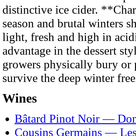
distinctive ice cider. **Ch
season and brutal winters s
light, fresh and high in acid
advantage in the dessert 
growers physically bury or p
survive the deep winter free
Wines
Bâtard Pinot Noir — Do
Cousins Germains — Le