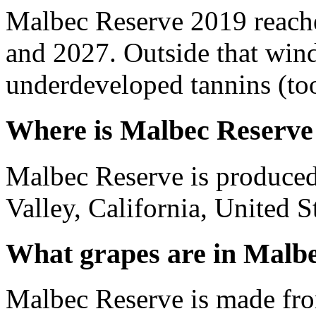
Malbec Reserve 2019 reach
and 2027. Outside that wind
underdeveloped tannins (too 
Where is Malbec Reserve
Malbec Reserve is produce
Valley, California, United S
What grapes are in Malb
Malbec Reserve is made fr