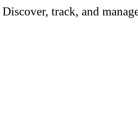
Discover, track, and manag