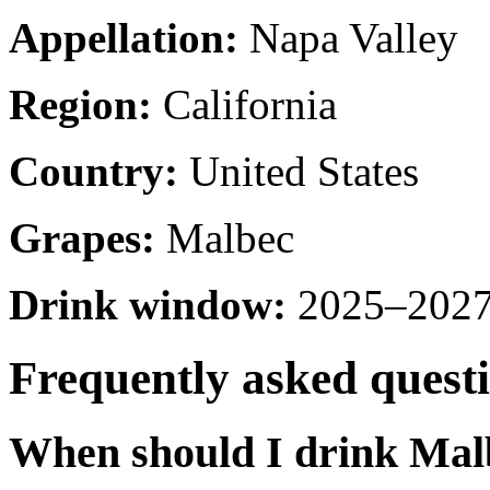
Appellation:
Napa Valley
Region:
California
Country:
United States
Grapes:
Malbec
Drink window:
2025–2027 
Frequently asked quest
When should I drink Mal