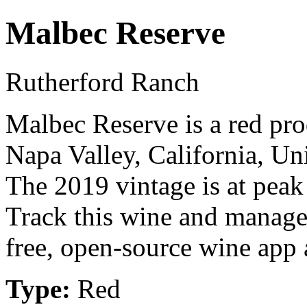
Malbec Reserve
Rutherford Ranch
Malbec Reserve is a red pr
Napa Valley, California, U
The 2019 vintage is at peak
Track this wine and manage
free, open-source wine app a
Type:
Red