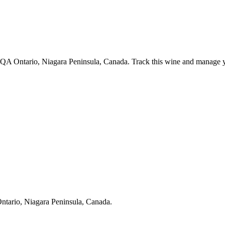
VQA Ontario, Niagara Peninsula, Canada. Track this wine and manage yo
ntario, Niagara Peninsula, Canada.