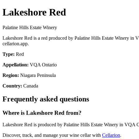
Lakeshore Red
Palatine Hills Estate Winery
Lakeshore Red is a red produced by Palatine Hills Estate Winery in 
cellarion.app.
Type:
Red
Appellation:
VQA Ontario
Region:
Niagara Peninsula
Country:
Canada
Frequently asked questions
Where is Lakeshore Red from?
Lakeshore Red is produced by Palatine Hills Estate Winery in VQA O
Discover, track, and manage your wine cellar with
Cellarion
.