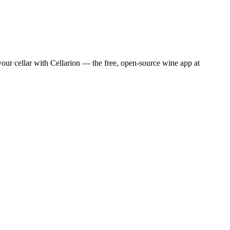
ur cellar with Cellarion — the free, open-source wine app at