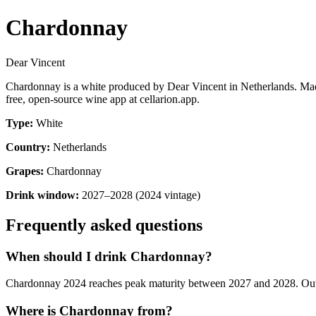
Chardonnay
Dear Vincent
Chardonnay is a white produced by Dear Vincent in Netherlands. Mad
free, open-source wine app at cellarion.app.
Type:
White
Country:
Netherlands
Grapes:
Chardonnay
Drink window:
2027–2028 (2024 vintage)
Frequently asked questions
When should I drink Chardonnay?
Chardonnay 2024 reaches peak maturity between 2027 and 2028. Outside
Where is Chardonnay from?