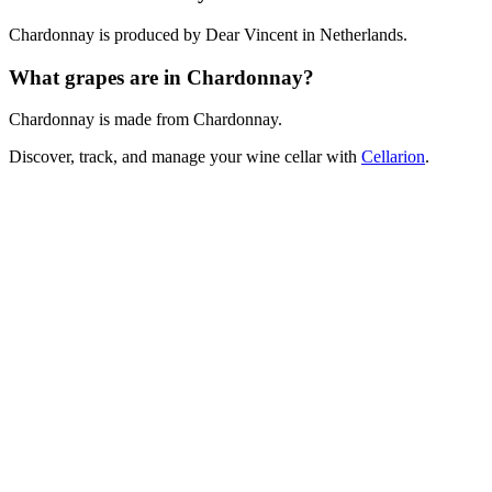
Chardonnay is produced by Dear Vincent in Netherlands.
What grapes are in Chardonnay?
Chardonnay is made from Chardonnay.
Discover, track, and manage your wine cellar with
Cellarion
.