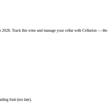
 2028. Track this wine and manage your cellar with Cellarion — the
ng fruit (too late).