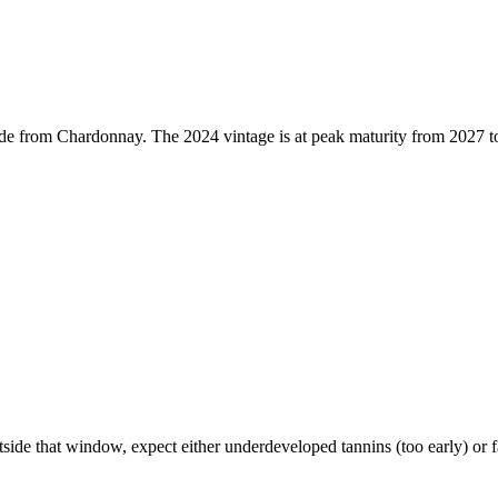
e from Chardonnay. The 2024 vintage is at peak maturity from 2027 to
 that window, expect either underdeveloped tannins (too early) or fadi