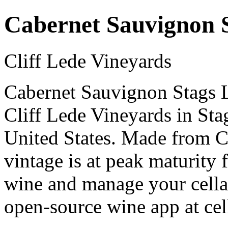
Cabernet Sauvignon S
Cliff Lede Vineyards
Cabernet Sauvignon Stags Le
Cliff Lede Vineyards in Sta
United States. Made from 
vintage is at peak maturity
wine and manage your cellar
open-source wine app at cel