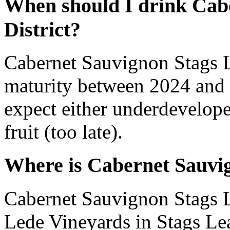
When should I drink Cab
District?
Cabernet Sauvignon Stags L
maturity between 2024 and 
expect either underdevelope
fruit (too late).
Where is Cabernet Sauvig
Cabernet Sauvignon Stags Le
Lede Vineyards in Stags Lea