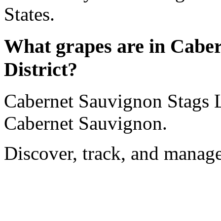
States.
What grapes are in Cabe
District?
Cabernet Sauvignon Stags L
Cabernet Sauvignon.
Discover, track, and manag