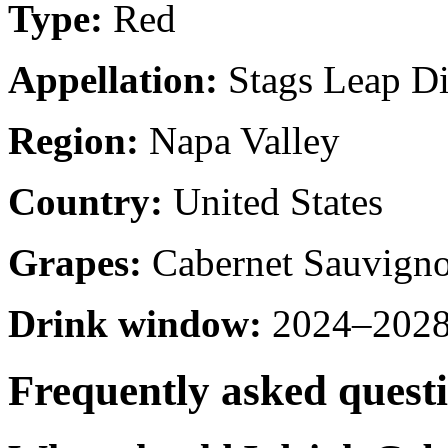
Type:
Red
Appellation:
Stags Leap Dis
Region:
Napa Valley
Country:
United States
Grapes:
Cabernet Sauvign
Drink window:
2024–2028 
Frequently asked quest