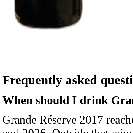
Frequently asked quest
When should I drink Gra
Grande Réserve 2017 reach
and 2026. Outside that wind