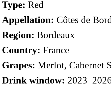
Type:
Red
Appellation:
Côtes de Bor
Region:
Bordeaux
Country:
France
Grapes:
Merlot, Cabernet 
Drink window:
2023–2026 