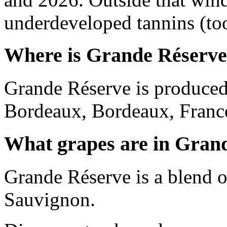
underdeveloped tannins (too 
Where is Grande Réserve
Grande Réserve is produced
Bordeaux, Bordeaux, Franc
What grapes are in Gran
Grande Réserve is a blend 
Sauvignon.