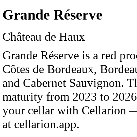
Grande Réserve
Château de Haux
Grande Réserve is a red pr
Côtes de Bordeaux, Bordea
and Cabernet Sauvignon. Th
maturity from 2023 to 2026
your cellar with Cellarion 
at cellarion.app.