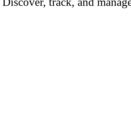
Discover, track, and manag