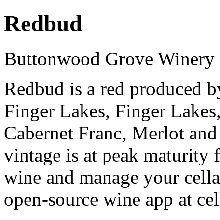
Redbud
Buttonwood Grove Winery
Redbud is a red produced 
Finger Lakes, Finger Lakes
Cabernet Franc, Merlot an
vintage is at peak maturity
wine and manage your cellar
open-source wine app at cel