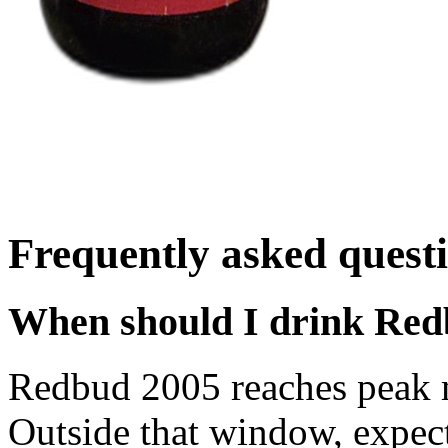
Frequently asked quest
When should I drink Re
Redbud 2005 reaches peak 
Outside that window, expec