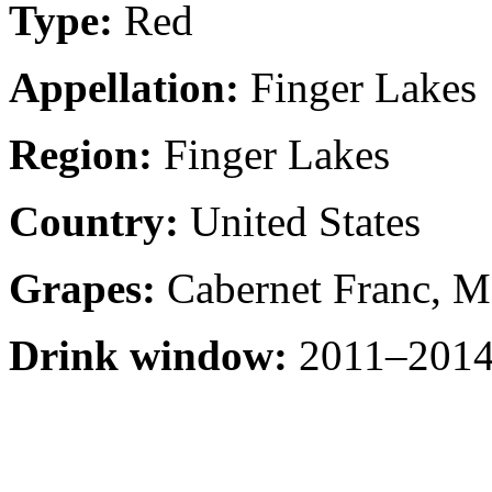
Type:
Red
Appellation:
Finger Lakes
Region:
Finger Lakes
Country:
United States
Grapes:
Cabernet Franc, M
Drink window:
2011–2014 