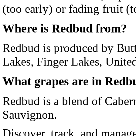
(too early) or fading fruit (t
Where is Redbud from?
Redbud is produced by But
Lakes, Finger Lakes, United
What grapes are in Redb
Redbud is a blend of Caber
Sauvignon.
Discover, track, and manag