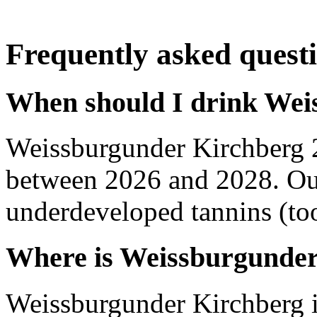
Frequently asked quest
When should I drink Wei
Weissburgunder Kirchberg 
between 2026 and 2028. Out
underdeveloped tannins (too 
Where is Weissburgunder
Weissburgunder Kirchberg 