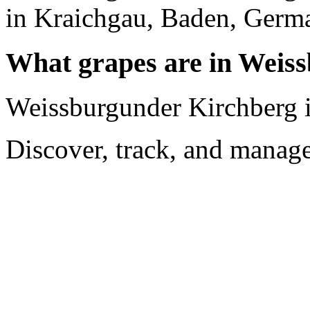
in Kraichgau, Baden, Germ
What grapes are in Weis
Weissburgunder Kirchberg i
Discover, track, and manag