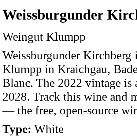
Weissburgunder Kirc
Weingut Klumpp
Weissburgunder Kirchberg 
Klumpp in Kraichgau, Bade
Blanc. The 2022 vintage is 
2028. Track this wine and m
— the free, open-source win
Type:
White