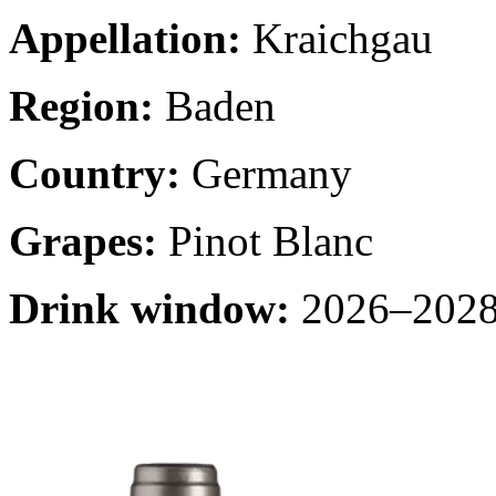
Appellation:
Kraichgau
Region:
Baden
Country:
Germany
Grapes:
Pinot Blanc
Drink window:
2026–2028 