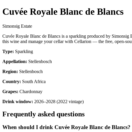
Cuvée Royale Blanc de Blancs
Simonsig Estate
Cuvée Royale Blanc de Blancs is a sparkling produced by Simonsig Es
this wine and manage your cellar with Cellarion — the free, open-sour
Type:
Sparkling
Appellation:
Stellenbosch
Region:
Stellenbosch
Country:
South Africa
Grapes:
Chardonnay
Drink window:
2026–2028 (2022 vintage)
Frequently asked questions
When should I drink Cuvée Royale Blanc de Blancs?