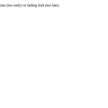
(too early) or fading fruit (too late).