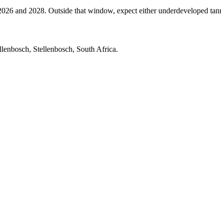
 and 2028. Outside that window, expect either underdeveloped tannins 
lenbosch, Stellenbosch, South Africa.