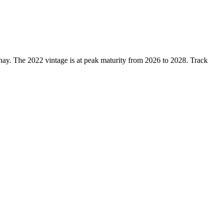
ay. The 2022 vintage is at peak maturity from 2026 to 2028. Track