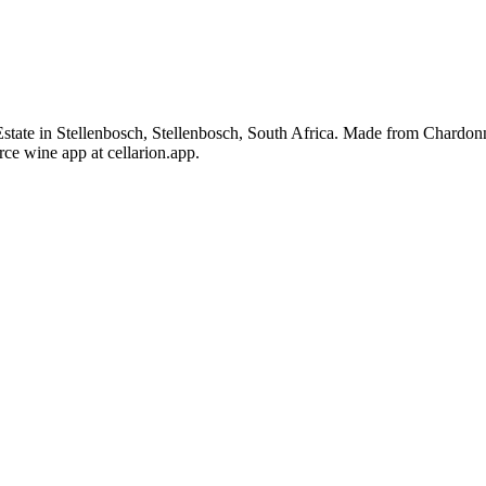
tate in Stellenbosch, Stellenbosch, South Africa. Made from Chardonn
ce wine app at cellarion.app.