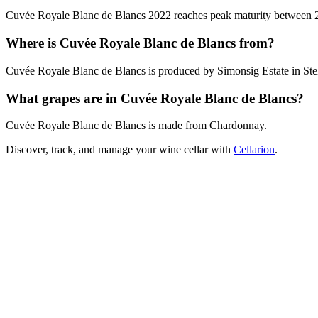
Cuvée Royale Blanc de Blancs 2022 reaches peak maturity between 2026
Where is Cuvée Royale Blanc de Blancs from?
Cuvée Royale Blanc de Blancs is produced by Simonsig Estate in Stel
What grapes are in Cuvée Royale Blanc de Blancs?
Cuvée Royale Blanc de Blancs is made from Chardonnay.
Discover, track, and manage your wine cellar with
Cellarion
.