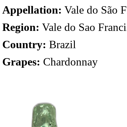
Appellation:
Vale do São F
Region:
Vale do Sao Franci
Country:
Brazil
Grapes:
Chardonnay