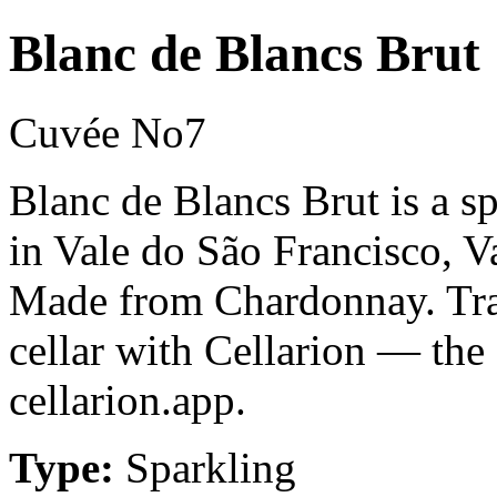
Blanc de Blancs Brut
Cuvée No7
Blanc de Blancs Brut is a 
in Vale do São Francisco, V
Made from Chardonnay. Tra
cellar with Cellarion — the
cellarion.app.
Type:
Sparkling