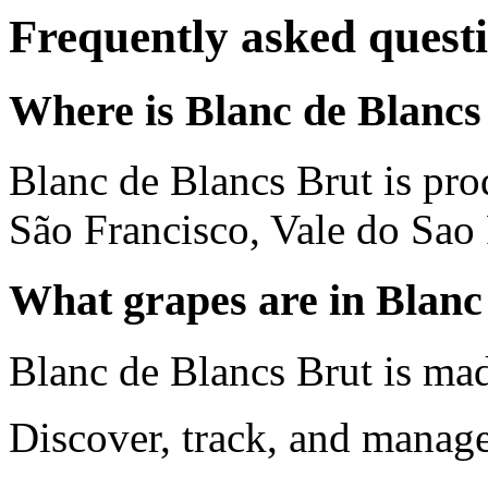
Frequently asked quest
Where is Blanc de Blancs
Blanc de Blancs Brut is pr
São Francisco, Vale do Sao 
What grapes are in Blanc
Blanc de Blancs Brut is ma
Discover, track, and manag