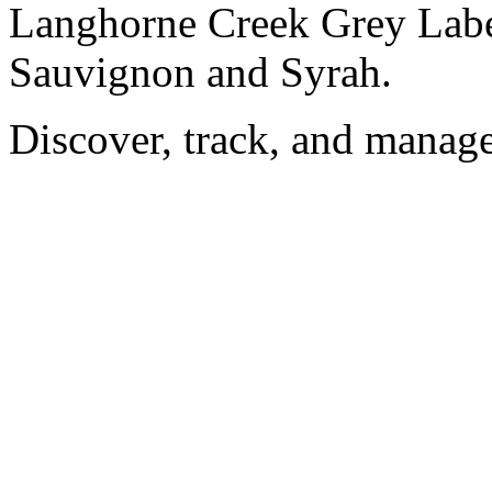
Langhorne Creek Grey Label
Sauvignon and Syrah.
Discover, track, and manag