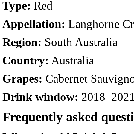
Type:
Red
Appellation:
Langhorne Cr
Region:
South Australia
Country:
Australia
Grapes:
Cabernet Sauvigno
Drink window:
2018–2021 
Frequently asked quest