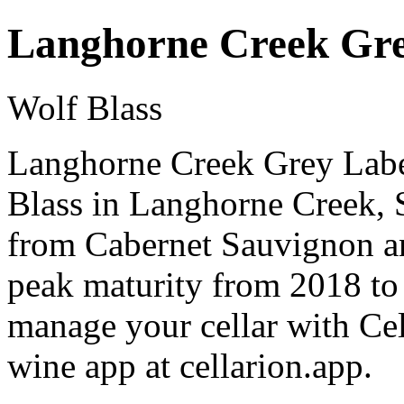
Langhorne Creek Gre
Wolf Blass
Langhorne Creek Grey Label
Blass in Langhorne Creek, S
from Cabernet Sauvignon an
peak maturity from 2018 to
manage your cellar with Cel
wine app at cellarion.app.