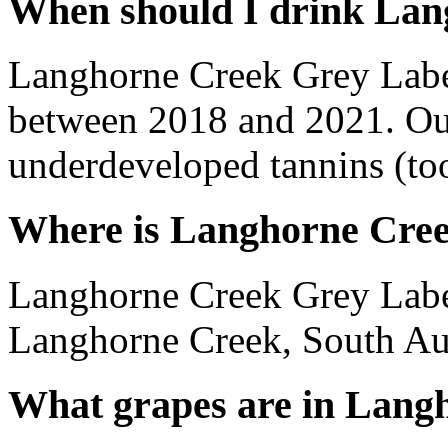
When should I drink Lan
Langhorne Creek Grey Labe
between 2018 and 2021. Out
underdeveloped tannins (too 
Where is Langhorne Cree
Langhorne Creek Grey Label
Langhorne Creek, South Aust
What grapes are in Lang