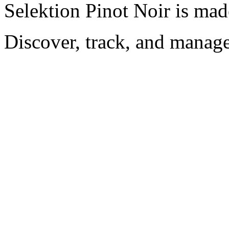
Selektion Pinot Noir is mad
Discover, track, and manag