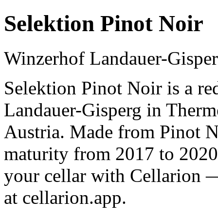
Selektion Pinot Noir
Winzerhof Landauer-Gispe
Selektion Pinot Noir is a r
Landauer-Gisperg in Therm
Austria. Made from Pinot No
maturity from 2017 to 2020
your cellar with Cellarion 
at cellarion.app.