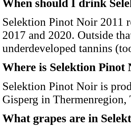
When should I drink Sele
Selektion Pinot Noir 2011 
2017 and 2020. Outside tha
underdeveloped tannins (too 
Where is Selektion Pinot
Selektion Pinot Noir is pr
Gisperg in Thermenregion, 
What grapes are in Selekt