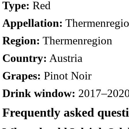
Type:
Red
Appellation:
Thermenregi
Region:
Thermenregion
Country:
Austria
Grapes:
Pinot Noir
Drink window:
2017–2020 
Frequently asked quest