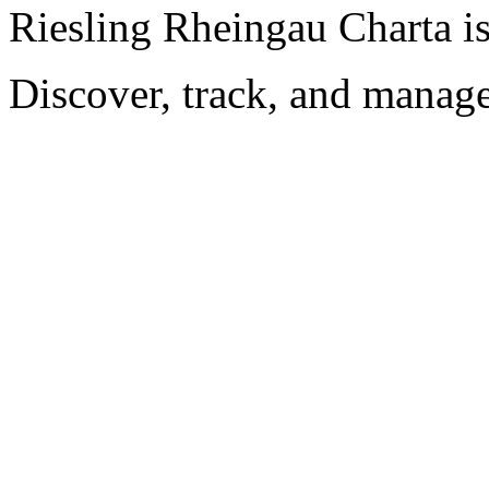
Riesling Rheingau Charta i
Discover, track, and manag