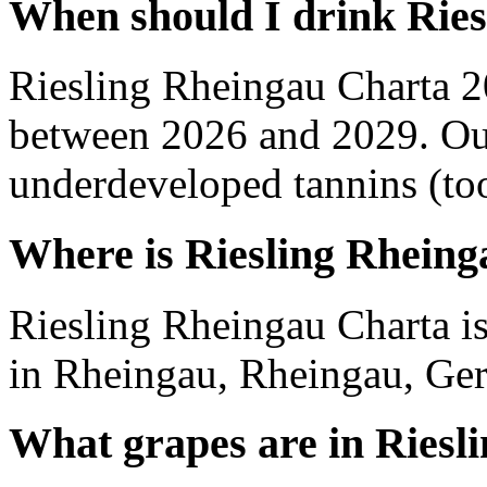
When should I drink Rie
Riesling Rheingau Charta 2
between 2026 and 2029. Out
underdeveloped tannins (too 
Where is Riesling Rhein
Riesling Rheingau Charta i
in Rheingau, Rheingau, Ge
What grapes are in Riesl