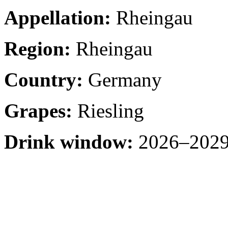
Appellation:
Rheingau
Region:
Rheingau
Country:
Germany
Grapes:
Riesling
Drink window:
2026–2029 