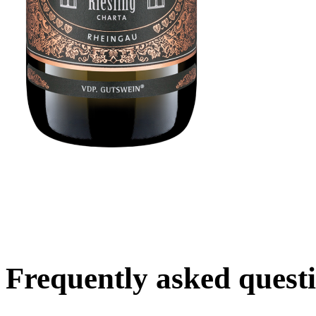
Frequently asked quest