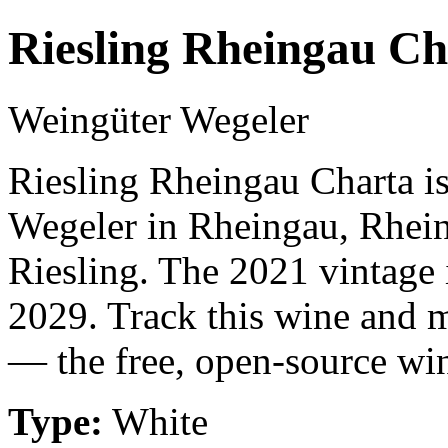
Riesling Rheingau Ch
Weingüter Wegeler
Riesling Rheingau Charta i
Wegeler in Rheingau, Rhei
Riesling. The 2021 vintage 
2029. Track this wine and m
— the free, open-source win
Type:
White